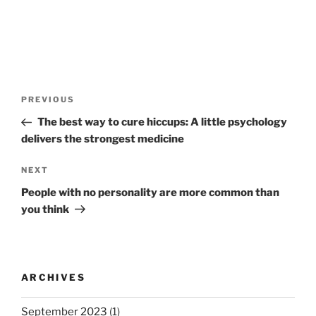
P
P
PREVIOUS
o
r
The best way to cure hiccups: A little psychology
s
e
delivers the strongest medicine
t
v
n
i
N
NEXT
o
e
a
People with no personality are more common than
u
x
v
you think
s
t
i
P
P
g
o
o
a
s
s
ARCHIVES
t
t
t
i
September 2023
(1)