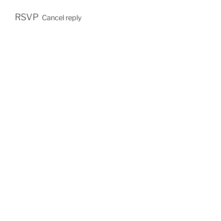
E
S
RSVP
Cancel reply