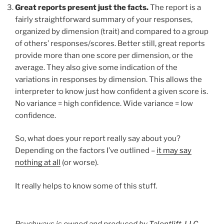
Great reports present just the facts.
The report is a
fairly straightforward summary of your responses,
organized by dimension (trait) and compared to a group
of others’ responses/scores. Better still, great reports
provide more than one score per dimension, or the
average. They also give some indication of the
variations in responses by dimension. This allows the
interpreter to know just how confident a given score is.
No variance = high confidence. Wide variance = low
confidence.
So, what does your report really say about you?
Depending on the factors I’ve outlined –
it may say
nothing at all
(or worse).
It really helps to know some of this stuff.