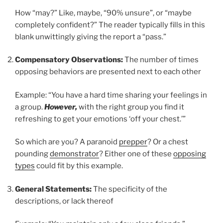
How “may?” Like, maybe, “90% unsure”, or “maybe
completely confident?” The reader typically fills in this
blank unwittingly giving the report a “pass.”
Compensatory Observations:
The number of times
opposing behaviors are presented next to each other
Example: “You have a hard time sharing your feelings in
a group.
However,
with the right group you find it
refreshing to get your emotions ‘off your chest.’”
So which are you? A paranoid
prepper
? Or a chest
pounding
demonstrator
? Either one of these
opposing
types
could fit by this example.
General Statements:
The specificity of the
descriptions, or lack thereof