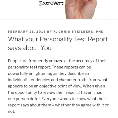
P
FEBRUARY 21, 2019
BY
R. CHRIS STEILBERG, PHD
O
What your Personality Test Report
S
T
says about You
E
D
O
People are frequently amazed at the accuracy of their
N
personality test report. These reports can be
powerfully enlightening as they describe an
individual’s tendencies and character traits from what
appears to be an objective point of view. When given
the opportunity to review their report, I haven’t had
one person defer. Everyone wants to know what their
report says about them – whether they agree with it or
not.