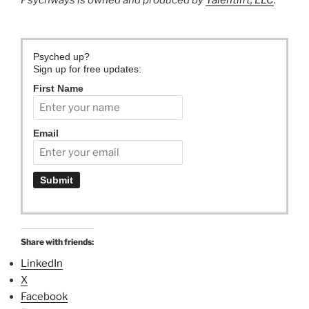
Psychways is owned and produced by
Talentlift, LLC
.
Psyched up?
Sign up for free updates:
First Name
Email
Share with friends:
LinkedIn
X
Facebook