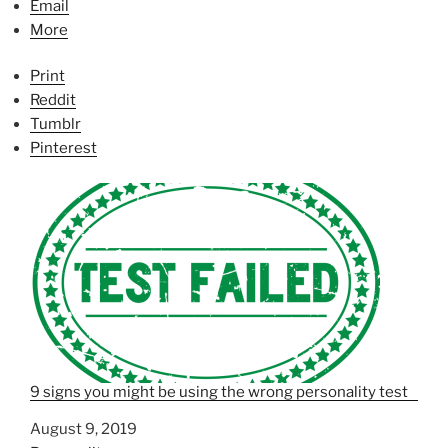
Email
More
Print
Reddit
Tumblr
Pinterest
9 signs you might be using the wrong personality test
Date
August 9, 2019