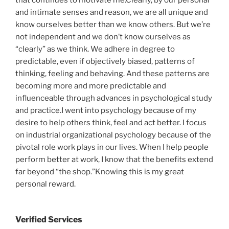
that continues to motivate me.Clearly, by our personal
and intimate senses and reason, we are all unique and
know ourselves better than we know others. But we’re
not independent and we don’t know ourselves as
“clearly” as we think. We adhere in degree to
predictable, even if objectively biased, patterns of
thinking, feeling and behaving. And these patterns are
becoming more and more predictable and
influenceable through advances in psychological study
and practice.I went into psychology because of my
desire to help others think, feel and act better. I focus
on industrial organizational psychology because of the
pivotal role work plays in our lives. When I help people
perform better at work, I know that the benefits extend
far beyond “the shop.”Knowing this is my great
personal reward.
Verified Services