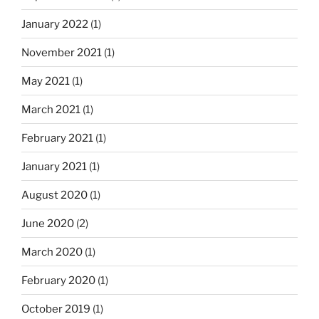
o
January 2022
(1)
n
November 2021
(1)
May 2021
(1)
March 2021
(1)
February 2021
(1)
January 2021
(1)
August 2020
(1)
June 2020
(2)
March 2020
(1)
February 2020
(1)
October 2019
(1)