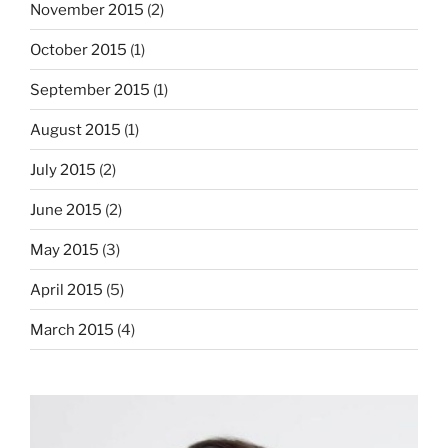
November 2015
(2)
October 2015
(1)
September 2015
(1)
August 2015
(1)
July 2015
(2)
June 2015
(2)
May 2015
(3)
April 2015
(5)
March 2015
(4)