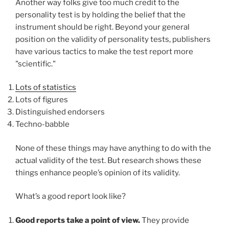
Another way folks give too much credit to the
personality test is by holding the belief that the
instrument should be right. Beyond your general
position on the validity of personality tests, publishers
have various tactics to make the test report more
"scientific."
Lots of statistics
Lots of figures
Distinguished endorsers
Techno-babble
None of these things may have anything to do with the
actual validity of the test. But research shows these
things enhance people’s opinion of its validity.
What’s a good report look like?
Good reports take a point of view.
They provide