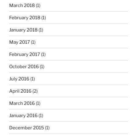
March 2018
(1)
February 2018
(1)
January 2018
(1)
May 2017
(1)
February 2017
(1)
October 2016
(1)
July 2016
(1)
April 2016
(2)
March 2016
(1)
January 2016
(1)
December 2015
(1)