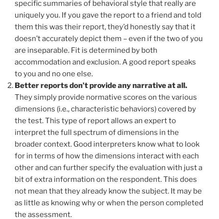
specific summaries of behavioral style that really are
uniquely you. If you gave the report to a friend and told
them this was their report, they’d honestly say that it
doesn’t accurately depict them – even if the two of you
are inseparable. Fit is determined by both
accommodation and exclusion. A good report speaks
to you and no one else.
Better reports don’t provide any narrative at all.
They simply provide normative scores on the various
dimensions (i.e., characteristic behaviors) covered by
the test. This type of report allows an expert to
interpret the full spectrum of dimensions in the
broader context. Good interpreters know what to look
for in terms of how the dimensions interact with each
other and can further specify the evaluation with just a
bit of extra information on the respondent. This does
not mean that they already know the subject. It may be
as little as knowing why or when the person completed
the assessment.