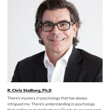
R. Chris Steilberg, Ph.D
There’s mystery in psychology that has always
intrigued me. There’s understanding in psychology