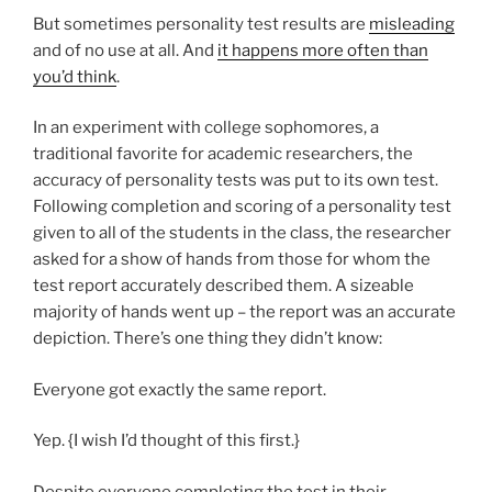
But sometimes personality test results are
misleading
and of no use at all. And
it happens more often than
you’d think
.
In an experiment with college sophomores, a
traditional favorite for academic researchers, the
accuracy of personality tests was put to its own test.
Following completion and scoring of a personality test
given to all of the students in the class, the researcher
asked for a show of hands from those for whom the
test report accurately described them. A sizeable
majority of hands went up – the report was an accurate
depiction. There’s one thing they didn’t know:
Everyone got exactly the same report.
Yep. {I wish I’d thought of this first.}
Despite everyone completing the test in their