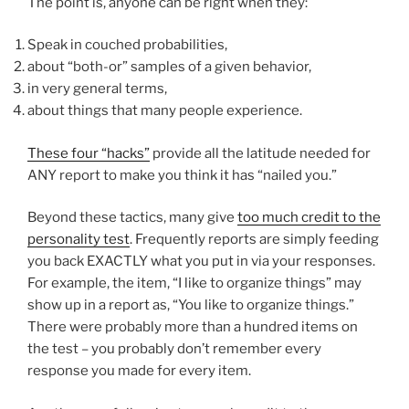
The point is, anyone can be right when they:
Speak in couched probabilities,
about “both-or” samples of a given behavior,
in very general terms,
about things that many people experience.
These four “hacks”
provide all the latitude needed for
ANY report to make you think it has “nailed you.”
Beyond these tactics, many give
too much credit to the
personality test
. Frequently reports are simply feeding
you back EXACTLY what you put in via your responses.
For example, the item, “I like to organize things” may
show up in a report as, “You like to organize things.”
There were probably more than a hundred items on
the test – you probably don’t remember every
response you made for every item.