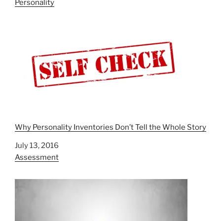
In relation to
Personality
Why Personality Inventories Don’t Tell the Whole Story
Date
July 13, 2016
In relation to
Assessment