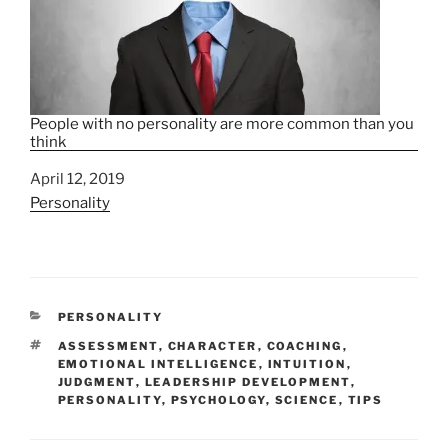
People with no personality are more common than you
think
Date
April 12, 2019
In relation to
Personality
C
PERSONALITY
A
T
ASSESSMENT
,
CHARACTER
,
COACHING
,
T
A
EMOTIONAL INTELLIGENCE
,
INTUITION
,
E
G
JUDGMENT
,
LEADERSHIP DEVELOPMENT
,
G
S
PERSONALITY
,
PSYCHOLOGY
,
SCIENCE
,
TIPS
O
R
I