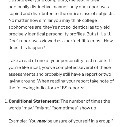
personally distinctive manner, only one report was
copied and distributed to the entire class of subjects.
No matter how similar you may think college
sophomores are, they’re not so identical as to yield
precisely identical personality profiles. But still, a “J.
Doe” report was viewed as a perfect fit to most. How
does this happen?
Take a read of one of your personality test results. If
you’re like most, you’ve completed several of these
assessments and probably still have a report or two
laying around. When reading your report take note of
the following indicators of BS reports:
Conditional Statements:
The number of times the
words “may,” “might,” “sometimes” show up
Example: “You
may
be unsure of yourself in a group.”