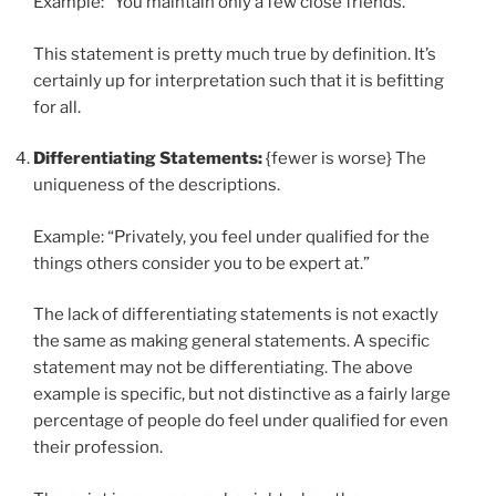
Example: “You maintain only a few close friends.”
This statement is pretty much true by definition. It’s
certainly up for interpretation such that it is befitting
for all.
Differentiating Statements:
{fewer is worse} The
uniqueness of the descriptions.
Example: “Privately, you feel under qualified for the
things others consider you to be expert at.”
The lack of differentiating statements is not exactly
the same as making general statements. A specific
statement may not be differentiating. The above
example is specific, but not distinctive as a fairly large
percentage of people do feel under qualified for even
their profession.