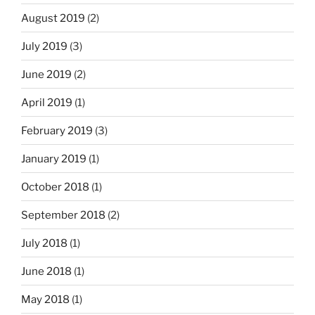
August 2019
(2)
July 2019
(3)
June 2019
(2)
April 2019
(1)
February 2019
(3)
January 2019
(1)
October 2018
(1)
September 2018
(2)
July 2018
(1)
June 2018
(1)
May 2018
(1)