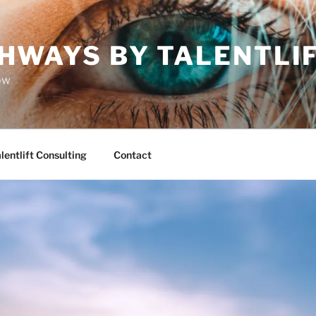
HWAYS BY TALENTLI
ow
lentlift Consulting
Contact