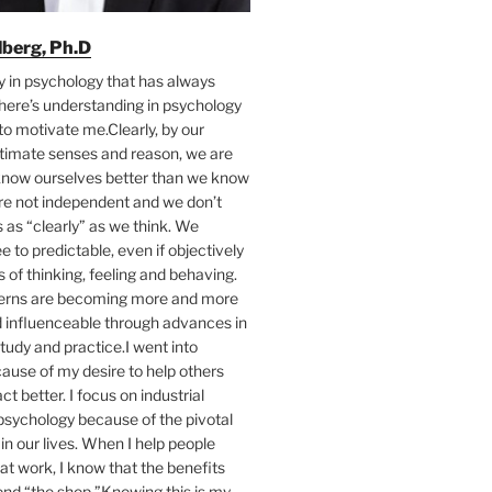
ilberg, Ph.D
y in psychology that has always
here’s understanding in psychology
to motivate me.Clearly, by our
ntimate senses and reason, we are
 know ourselves better than we know
’re not independent and we don’t
as “clearly” as we think. We
e to predictable, even if objectively
s of thinking, feeling and behaving.
terns are becoming more and more
d influenceable through advances in
tudy and practice.I went into
ause of my desire to help others
act better. I focus on industrial
psychology because of the pivotal
 in our lives. When I help people
at work, I know that the benefits
ond “the shop.”Knowing this is my