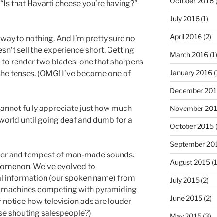
October 2016
(
 (“Is that Havarti cheese you’re having?”
July 2016
(1)
April 2016
(2)
he way to nothing. And I’m pretty sure no
oesn’t sell the experience short. Getting
March 2016
(1)
 to render two blades; one that sharpens
January 2016
(
 the tenses. (OMG! I’ve become one of
December 201
e cannot fully appreciate just how much
November 20
r world until going deaf and dumb for a
October 2015
(
September 20
tter and tempest of man-made sounds.
August 2015
(1
enomenon
. We’ve evolved to
al information (our spoken name) from
July 2015
(2)
d machines competing with pyramiding
June 2015
(2)
er notice how television ads are louder
se shouting salespeople?)
May 2015
(3)