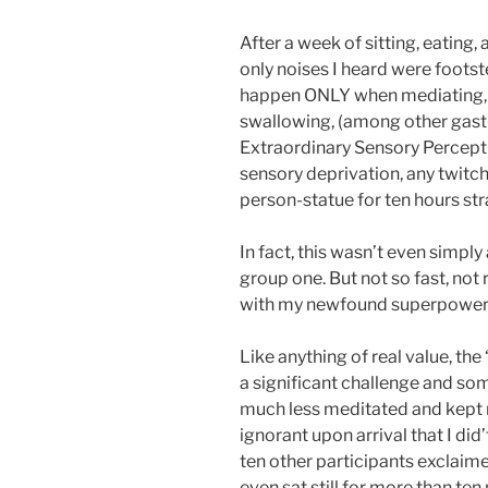
After a week of sitting, eating,
only noises I heard were foots
happen ONLY when mediating, I
swallowing, (among other gastr
Extraordinary Sensory Perception
sensory deprivation, any twitc
person-statue for ten hours str
In fact, this wasn’t even simply
group one. But not so fast, not r
with my newfound superpowers
Like anything of real value, the 
a significant challenge and so
much less meditated and kept 
ignorant upon arrival that I did’
ten other participants exclaim
even sat still for more than ten 