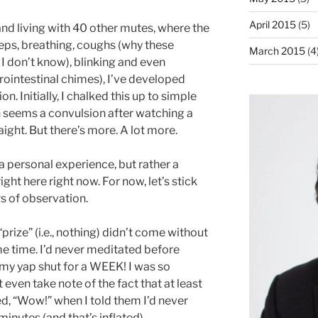
April 2015
(5)
 and living with 40 other mutes, where the
teps, breathing, coughs (why these
March 2015
(4
 don’t know), blinking and even
ointestinal chimes), I’ve developed
. Initially, I chalked this up to simple
h seems a convulsion after watching a
aight. But there’s more. A lot more.
 a personal experience, but rather a
ight here right now. For now, let’s stick
 of observation.
“prize” (i.e., nothing) didn’t come without
me time. I’d never meditated before
my yap shut for a WEEK! I was so
t even take note of the fact that at least
ed, “Wow!” when I told them I’d never
minutes (and that’s inflated).