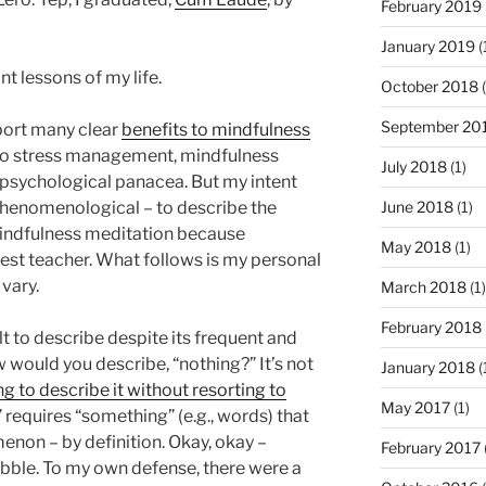
February 2019
January 2019
(
nt lessons of my life.
October 2018
(
September 20
port many clear
benefits to mindfulness
 to stress management, mindfulness
July 2018
(1)
psychological panacea. But my intent
’s phenomenological – to describe the
June 2018
(1)
indfulness meditation because
May 2018
(1)
st teacher. What follows is my personal
 vary.
March 2018
(1)
February 2018
ult to describe despite its frequent and
w would you describe, “nothing?” It’s not
January 2018
(
ing to describe it without resorting to
May 2017
(1)
” requires “something” (e.g., words) that
enon – by definition. Okay, okay –
February 2017
ibble. To my own defense, there were a