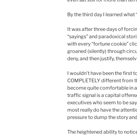
By the third day I learned wha
It was after three days of forcing
“sayings” and paradoxical stor
with every “fortune cookie” cli
groaned (silently) through cir
deny, and then justify, themselv
I wouldn’t have been the first 
COMPLETELY different from the
become quite comfortable in a
traffic signal is a capital offens
executives who seem to be sayin
most really do have the attenti
pressure to dump the story and 
The heightened ability to notice