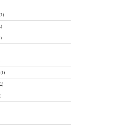
(1)
1)
)
)
(1)
1)
)