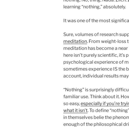
learning “nothing,” absolutely.
It was one of the most significa
Sure, volumes of research sup
meditation
. From weight-loss
meditation has become a near 
here isn’t purely scientific, it
psychological experience of m
sometimes experience IS the be
account, individual results may
“Nothing” is surprisingly diffic
familiar use. Think about it. Ho
so easy,
especially if you’re try
what it isn’t
. To define “nothing
in themselves belie the phenom
enough of the philosophical dr