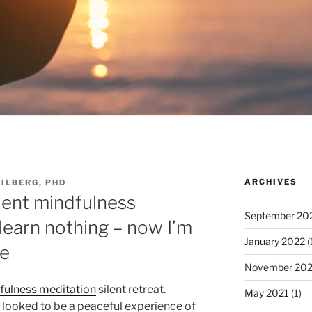
ARCHIVES
EILBERG, PHD
ilent mindfulness
September 20
learn nothing – now I’m
January 2022
(
re
November 202
fulness meditation
silent retreat.
May 2021
(1)
s looked to be a peaceful experience of