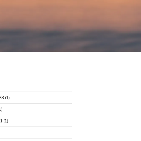
23
(1)
1)
1
(1)