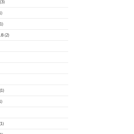
(3)
1)
1)
18
(2)
(1)
1)
(1)