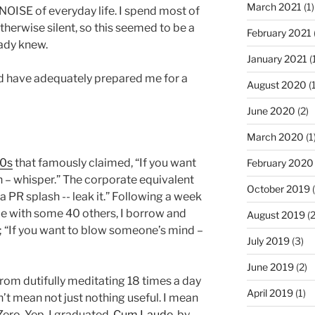
March 2021
(1)
 NOISE of everyday life. I spend most of
therwise silent, so this seemed to be a
February 2021
eady knew.
January 2021
(
ld have adequately prepared me for a
August 2020
(1
June 2020
(2)
March 2020
(1
80s
that famously claimed, “If you want
February 2020
 – whisper.” The corporate equivalent
October 2019
(
a PR splash -- leak it.” Following a week
nce with some 40 others, I borrow and
August 2019
(2
n; “If you want to blow someone’s mind –
July 2019
(3)
June 2019
(2)
from dutifully meditating 18 times a day
April 2019
(1)
on’t mean not just nothing useful. I mean
 Zero. Yep, I graduated,
Cum Laude
, by