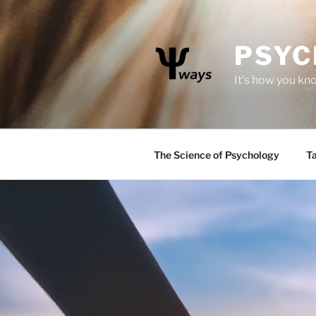
Skip
to
content
PSYC
It's how you kn
The Science of Psychology
Ta