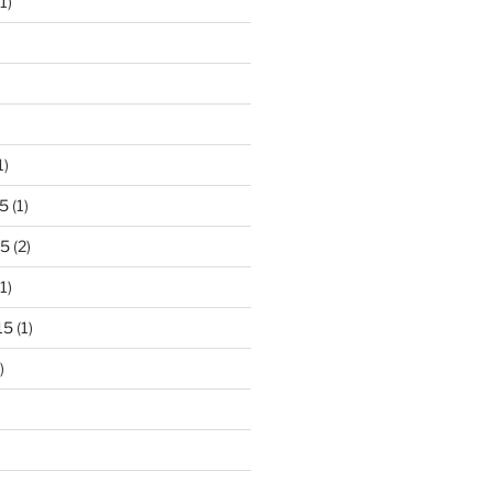
1)
1)
5
(1)
15
(2)
1)
15
(1)
)