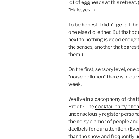
lot of eggheads at this retreat.
“Hale, yes!”)
To be honest, I didn’t get all t
one else did, either. But that d
next to nothing is good enough
the senses, another that pares
them!)
On the first, sensory level, on
“noise pollution” there is in ou
week.
We live in a cacophony of cha
Proof? The
cocktail party ph
unconsciously register person
the noisy clamor of people an
decibels for our attention. (Ev
than the show and frequently u