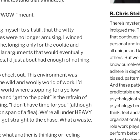
R. Chris Ste
t “WOW!” meant.
There’s myster
 myself to sit still, that the witty
intrigued me. T
that continues 
ies were no longer amusing. I winced
personal and i
che, longing only for the cookie and
all unique and
cular arguments that would eventually
others. But we
es. I’d just about had enough of nothing.
know ourselves 
adhere in degre
to check out. This environment was
biased, pattern
 wild and woolly world of work. I’d
And these pat
 world where stopping for a yellow
predictable an
e and “get to the point” is the refrain of
psychological s
g, “I don’t have time for you” (although
psychology bec
on span of a flea). We’re all under HEAVY
think, feel and 
organizational 
get straight to the chase. What a waste.
role work plays
perform better 
 what another is thinking or feeling
extend far bey