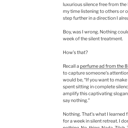
luxurious silence free from the
my time listening to others or o
step further in a direction I alr
Boy, was I wrong. Nothing cou
week of the silent treatment.
How’s that?
Recall a
perfume ad from the 
to capture someone’s attention
would be, “If you want to make 
spent sitting in complete sile
amplify this captivating sloga
say nothing.”
Nothing. That’s what I learned 
for a week in silent retreat. I d
nothing. No, thing. Nada. Zilch.