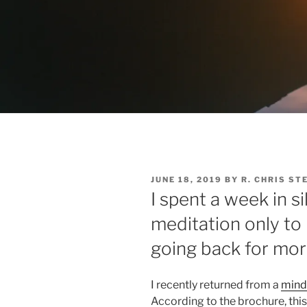
POSTED
JUNE 18, 2019
BY
R. CHRIS ST
ON
I spent a week in s
meditation only to 
going back for mo
I recently returned from a
mind
According to the brochure, thi