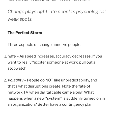
Change plays right into people’s psychological
weak spots.
The Perfect Storm
Three aspects of change unnerve people:
Rate
– As speed increases, accuracy decreases. If you
want to really “excite” someone at work, pull out a
stopwatch.
Volatility
– People do NOT like unpredictability, and
that’s what disruptions create. Note the fate of
network TV when digital cable came along. What
happens when a new “system” is suddenly turned on in
an organization? Better have a contingency plan.