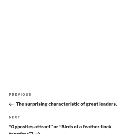
P
P
PREVIOUS
o
r
The surprising characteristic of great leaders.
s
e
t
v
N
NEXT
n
i
e
“Opposites attract” or “Birds of a feather flock
o
x
a
together”?