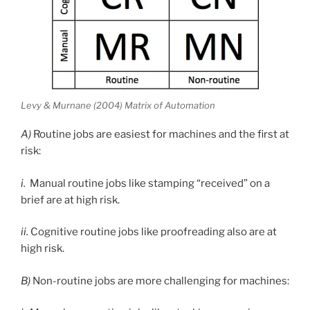
Levy & Murnane (2004) Matrix of Automation
A)
Routine jobs are easiest for machines and the first at
risk:
i.
Manual routine jobs like stamping “received” on a
brief are at high risk.
ii.
Cognitive routine jobs like proofreading also are at
high risk.
B)
Non-routine jobs are more challenging for machines: