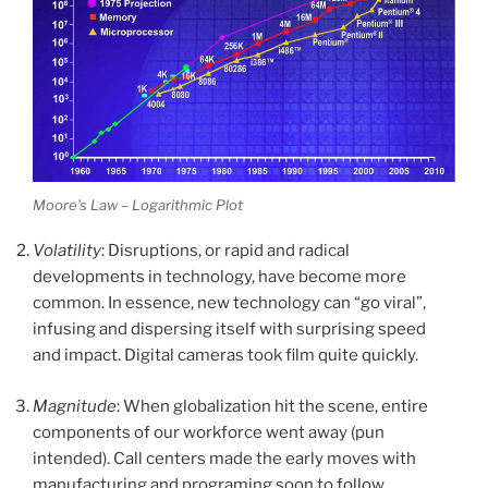
Moore’s Law – Logarithmic Plot
Volatility
: Disruptions, or rapid and radical
developments in technology, have become more
common. In essence, new technology can “go viral”,
infusing and dispersing itself with surprising speed
and impact. Digital cameras took film quite quickly.
Magnitude
: When globalization hit the scene, entire
components of our workforce went away (pun
intended). Call centers made the early moves with
manufacturing and programing soon to follow.