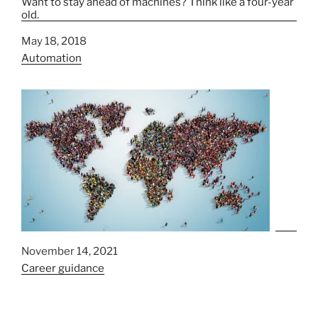
Want to stay ahead of machines? Think like a four-year
old.
Date
May 18, 2018
In relation to
Automation
Date
November 14, 2021
In relation to
Career guidance