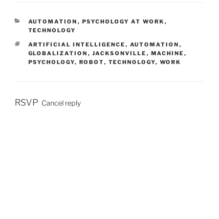
C
AUTOMATION
,
PSYCHOLOGY AT WORK
,
A
TECHNOLOGY
T
T
ARTIFICIAL INTELLIGENCE
,
AUTOMATION
,
E
A
GLOBALIZATION
,
JACKSONVILLE
,
MACHINE
,
G
G
PSYCHOLOGY
,
ROBOT
,
TECHNOLOGY
,
WORK
O
S
R
I
E
S
RSVP
Cancel reply