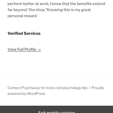
perform better at work, I know that the benefits extend
far beyond “the shop.”Knowing this is my great
personal reward.
Verified Services
View Full Profile →
Contact Psychways for more cool psychology tips
Proudly
powered by WordPress
Exit mobile version