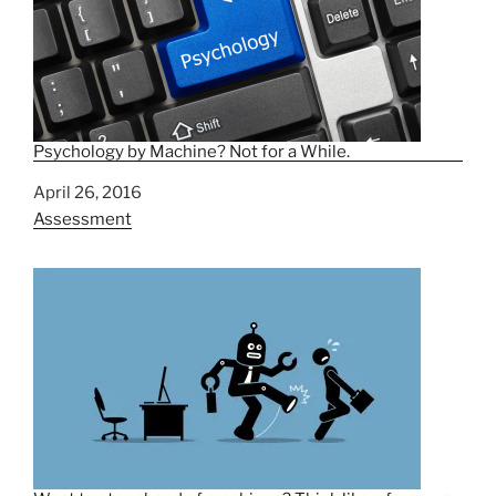
Psychology by Machine? Not for a While.
Date
April 26, 2016
In relation to
Assessment