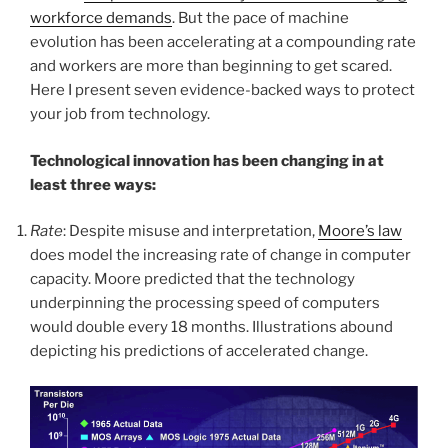
workforce demands
. But the pace of machine
evolution has been accelerating at a compounding rate
and workers are more than beginning to get scared.
Here I present seven evidence-backed ways to protect
your job from technology.
Technological innovation has been changing in at
least three ways:
Rate
: Despite misuse and interpretation,
Moore’s law
does model the increasing rate of change in computer
capacity. Moore predicted that the technology
underpinning the processing speed of computers
would double every 18 months. Illustrations abound
depicting his predictions of accelerated change.