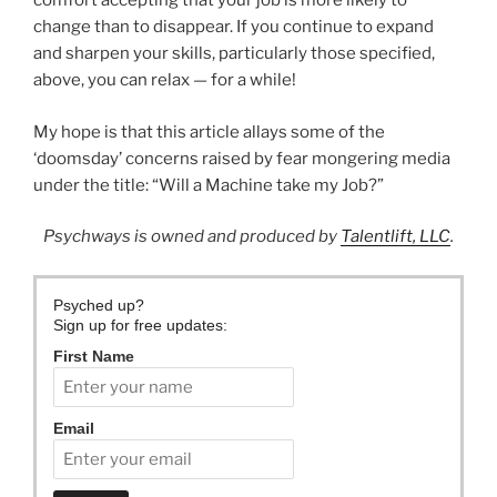
comfort accepting that your job is more likely to
change than to disappear. If you continue to expand
and sharpen your skills, particularly those specified,
above, you can relax — for a while!
My hope is that this article allays some of the
‘doomsday’ concerns raised by fear mongering media
under the title: “Will a Machine take my Job?”
Psychways is owned and produced by
Talentlift, LLC
.
Psyched up?
Sign up for free updates:
First Name
Email