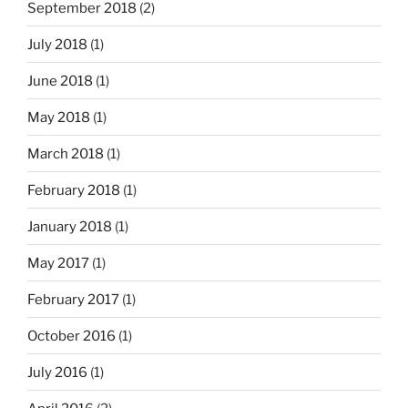
September 2018
(2)
July 2018
(1)
June 2018
(1)
May 2018
(1)
March 2018
(1)
February 2018
(1)
January 2018
(1)
May 2017
(1)
February 2017
(1)
October 2016
(1)
July 2016
(1)