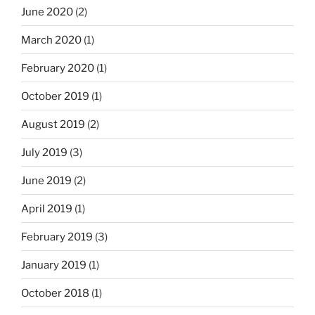
June 2020
(2)
March 2020
(1)
February 2020
(1)
October 2019
(1)
August 2019
(2)
July 2019
(3)
June 2019
(2)
April 2019
(1)
February 2019
(3)
January 2019
(1)
October 2018
(1)