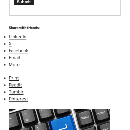
Share with friends:
LinkedIn
X
Facebook
Email
More
Print
Reddit
Tumblr
Pinterest