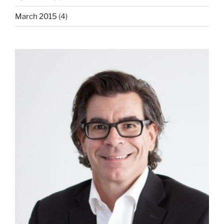
March 2015
(4)