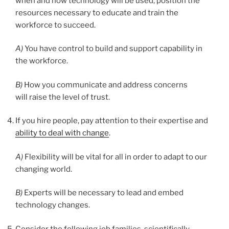
when and how technology will be used; position the
resources necessary to educate and train the
workforce to succeed.
A)
You have control to build and support capability in
the workforce.
B)
How you communicate and address concerns
will raise the level of trust.
If you hire people, pay attention to their expertise and
ability to deal with change
.
A)
Flexibility will be vital for all in order to adapt to our
changing world.
B)
Experts will be necessary to lead and embed
technology changes.
Consider the following job families, scientifically