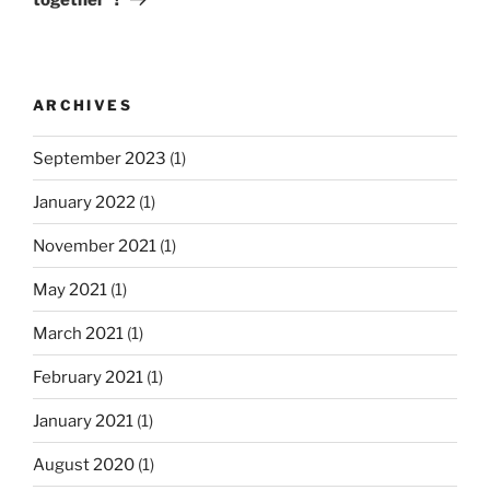
u
t
v
s
P
i
P
o
g
o
s
ARCHIVES
a
s
t
t
t
September 2023
(1)
i
January 2022
(1)
o
n
November 2021
(1)
May 2021
(1)
March 2021
(1)
February 2021
(1)
January 2021
(1)
August 2020
(1)