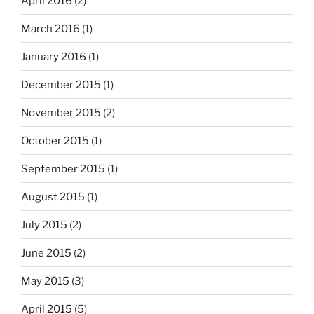
April 2016
(2)
March 2016
(1)
January 2016
(1)
December 2015
(1)
November 2015
(2)
October 2015
(1)
September 2015
(1)
August 2015
(1)
July 2015
(2)
June 2015
(2)
May 2015
(3)
April 2015
(5)