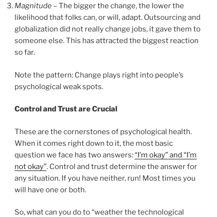
Magnitude
– The bigger the change, the lower the
likelihood that folks can, or will, adapt. Outsourcing and
globalization did not really change jobs, it gave them to
someone else. This has attracted the biggest reaction
so far.
Note the pattern: Change plays right into people’s
psychological weak spots.
Control and Trust are Crucial
These are the cornerstones of psychological health.
When it comes right down to it, the most basic
question we face has two answers:
“I’m okay” and “I’m
not okay”
. Control and trust determine the answer for
any situation. If you have neither, run! Most times you
will have one or both.
So, what can you do to “weather the technological