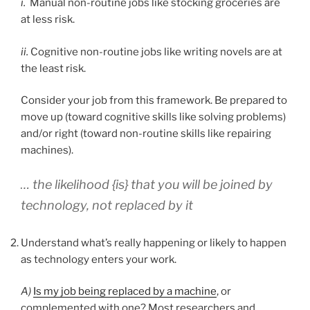
i.
Manual non-routine jobs like stocking groceries are
at less risk.
ii.
Cognitive non-routine jobs like writing novels are at
the least risk.
Consider your job from this framework. Be prepared to
move up (toward cognitive skills like solving problems)
and/or right (toward non-routine skills like repairing
machines).
… the likelihood {is} that you will be joined by
technology, not replaced by it
Understand what’s really happening or likely to happen
as technology enters your work.
A)
Is my job being replaced by a machine
, or
complemented with one? Most researchers and