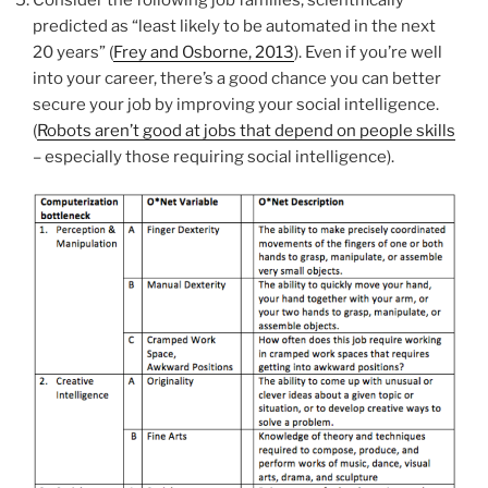
predicted as “least likely to be automated in the next
20 years” (
Frey and Osborne, 2013
). Even if you’re well
into your career, there’s a good chance you can better
secure your job by improving your social intelligence.
(
Robots aren’t good at jobs that depend on people skills
– especially those requiring social intelligence).