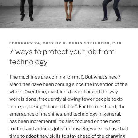
P
FEBRUARY 24, 2017
BY
R. CHRIS STEILBERG, PHD
O
7 ways to protect your job from
S
T
technology
E
D
O
The machines are coming (oh my!). But what’s new?
N
Machines have been coming since the invention of the
wheel. Over time, machines have changed the way
work is done, frequently allowing fewer people to do
more, or, taking “share of labor”. For the most part, the
emergence of machines, and technology in general,
has been incremental. It’s also focused on the most
routine and arduous jobs for now. So, workers have had
time to
adopt new skills to stay ahead of the changing