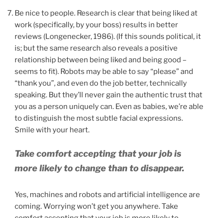
Be nice to people. Research is clear that being liked at
work (specifically, by your boss) results in better
reviews (Longenecker, 1986). (If this sounds political, it
is; but the same research also reveals a positive
relationship between being liked and being good –
seems to fit). Robots may be able to say “please” and
“thank you”, and even do the job better, technically
speaking. But they’ll never gain the authentic trust that
you as a person uniquely can. Even as babies, we’re able
to distinguish the most subtle facial expressions.
Smile with your heart.
Take comfort accepting that your job is
more likely to change than to disappear.
Yes, machines and robots and artificial intelligence are
coming. Worrying won’t get you anywhere. Take