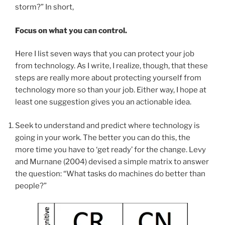
storm?” In short,
Focus on what you can control.
Here I list seven ways that you can protect your job
from technology. As I write, I realize, though, that these
steps are really more about protecting yourself from
technology more so than your job. Either way, I hope at
least one suggestion gives you an actionable idea.
Seek to understand and predict where technology is
going in your work. The better you can do this, the
more time you have to ‘get ready’ for the change. Levy
and Murnane (2004) devised a simple matrix to answer
the question: “What tasks do machines do better than
people?”