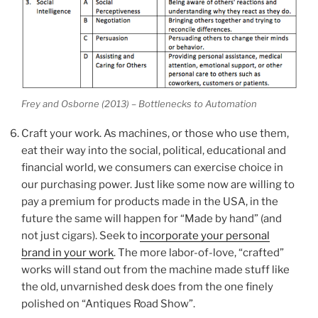
Frey and Osborne (2013) – Bottlenecks to Automation
Craft your work. As machines, or those who use them,
eat their way into the social, political, educational and
financial world, we consumers can exercise choice in
our purchasing power. Just like some now are willing to
pay a premium for products made in the USA, in the
future the same will happen for “Made by hand” (and
not just cigars). Seek to
incorporate your personal
brand in your work
. The more labor-of-love, “crafted”
works will stand out from the machine made stuff like
the old, unvarnished desk does from the one finely
polished on “Antiques Road Show”.