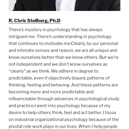
R. Chris Steilberg, Ph.D
There’s mystery in psychology that has always
intrigued me. There’s understanding in psychology
that continues to motivate me.Clearly, by our personal
and intimate senses and reason, we are all unique and
know ourselves better than we know others. But we’re
not independent and we don’t know ourselves as
“clearly” as we think. We adhere in degree to
predictable, even if objectively biased, patterns of
thinking, feeling and behaving. And these patterns are
becoming more and more predictable and
influenceable through advances in psychological study
and practice.I went into psychology because of my
desire to help others think, feel and act better. I focus
on industrial organizational psychology because of the
pivotal role work plays in our lives. When I help people