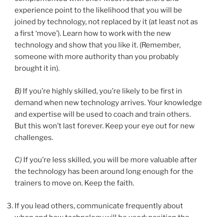
experience point to the likelihood that you will be
joined by technology, not replaced by it (at least not as
a first ‘move’). Learn how to work with the new
technology and show that you like it. (Remember,
someone with more authority than you probably
brought it in).
B)
If you’re highly skilled, you’re likely to be first in
demand when new technology arrives. Your knowledge
and expertise will be used to coach and train others.
But this won’t last forever. Keep your eye out for new
challenges.
C)
If you’re less skilled, you will be more valuable after
the technology has been around long enough for the
trainers to move on. Keep the faith.
If you lead others, communicate frequently about