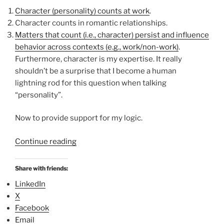
Character (personality) counts at work
.
Character counts in romantic relationships.
Matters that count (i.e., character) persist and influence
behavior across contexts (e.g., work/non-work)
.
Furthermore, character is my expertise. It really
shouldn’t be a surprise that I become a human
lightning rod for this question when talking
“personality”.
Now to provide support for my logic.
“
Continue reading
“
O
Share with friends:
p
LinkedIn
p
X
o
Facebook
s
Email