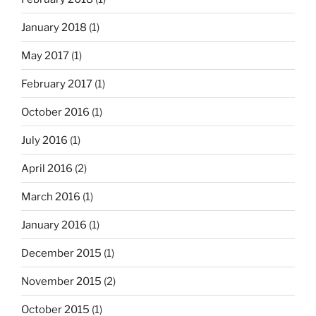
January 2018
(1)
May 2017
(1)
February 2017
(1)
October 2016
(1)
July 2016
(1)
April 2016
(2)
March 2016
(1)
January 2016
(1)
December 2015
(1)
November 2015
(2)
October 2015
(1)