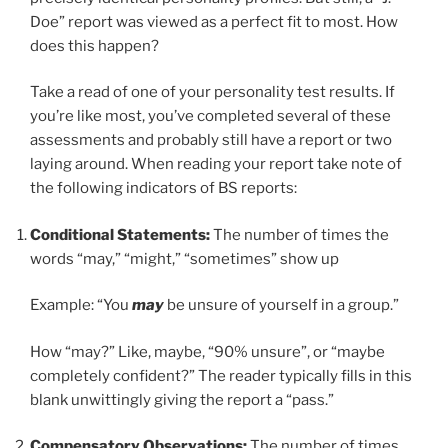
Doe” report was viewed as a perfect fit to most. How
does this happen?
Take a read of one of your personality test results. If
you’re like most, you’ve completed several of these
assessments and probably still have a report or two
laying around. When reading your report take note of
the following indicators of BS reports:
Conditional Statements:
The number of times the
words “may,” “might,” “sometimes” show up
Example: “You
may
be unsure of yourself in a group.”
How “may?” Like, maybe, “90% unsure”, or “maybe
completely confident?” The reader typically fills in this
blank unwittingly giving the report a “pass.”
Compensatory Observations:
The number of times