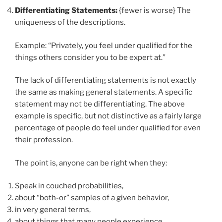
Differentiating Statements:
{fewer is worse} The
uniqueness of the descriptions.
Example: “Privately, you feel under qualified for the
things others consider you to be expert at.”
The lack of differentiating statements is not exactly
the same as making general statements. A specific
statement may not be differentiating. The above
example is specific, but not distinctive as a fairly large
percentage of people do feel under qualified for even
their profession.
The point is, anyone can be right when they:
Speak in couched probabilities,
about “both-or” samples of a given behavior,
in very general terms,
about things that many people experience.