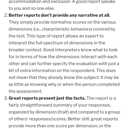
accommodation and exclusion. A good report speaks
to you and no one else.
Better reports don’t provide any narrative at all.
They simply provide normative scores on the various
dimensions (i.e., characteristic behaviors) covered by
the test. This type of report allows an expert to
interpret the full spectrum of dimensions in the
broader context. Good interpreters know what to look
for in terms of how the dimensions interact with each
other and can further specify the evaluation with just a
bit of extra information on the respondent. This does
not mean that they already know the subject. It may be
as little as knowing why or when the person completed
the assessment.
Great reports present just the facts.
The report is a
fairly straightforward summary of your responses,
organized by dimension (trait) and compared to a group
of others’ responses/scores. Better still, great reports
provide more than one score per dimension, or the