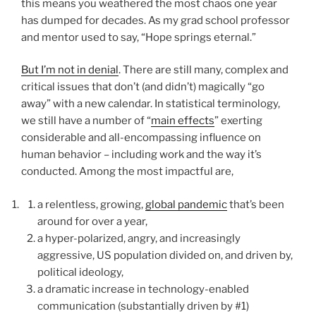
this means you weathered the most chaos one year
has dumped for decades. As my grad school professor
and mentor used to say, “Hope springs eternal.”
But I’m not in denial
. There are still many, complex and
critical issues that don’t (and didn’t) magically “go
away” with a new calendar. In statistical terminology,
we still have a number of “
main effects
” exerting
considerable and all-encompassing influence on
human behavior – including work and the way it’s
conducted. Among the most impactful are,
a relentless, growing,
global pandemic
that’s been
around for over a year,
a hyper-polarized, angry, and increasingly
aggressive, US population divided on, and driven by,
political ideology,
a dramatic increase in technology-enabled
communication (substantially driven by #1)