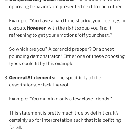
opposing behaviors are presented next to each other
Example: “You have a hard time sharing your feelings in
a group.
However,
with the right group you find it
refreshing to get your emotions ‘off your chest.’”
So which are you? A paranoid
prepper
? Or a chest
pounding
demonstrator
? Either one of these
opposing
types
could fit by this example.
General Statements:
The specificity of the
descriptions, or lack thereof
Example: “You maintain only a few close friends.”
This statement is pretty much true by definition. It’s
certainly up for interpretation such that it is befitting
for all.