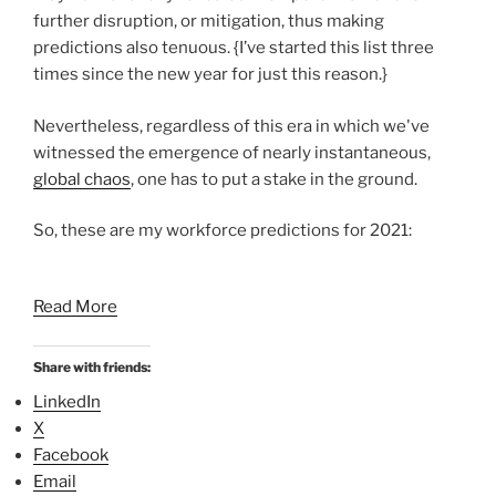
further disruption, or mitigation, thus making
predictions also tenuous. {I’ve started this list three
times since the new year for just this reason.}
Nevertheless, regardless of this era in which we've
witnessed the emergence of nearly instantaneous,
global chaos
, one has to put a stake in the ground.
So, these are my workforce predictions for 2021:
Read More
Share with friends:
LinkedIn
X
Facebook
Email