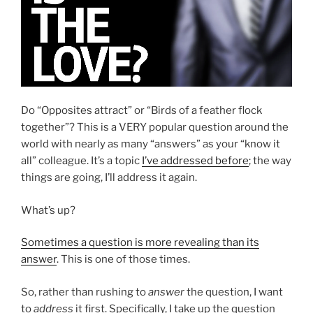
Do “Opposites attract” or “Birds of a feather flock
together”? This is a VERY popular question around the
world with nearly as many “answers” as your “know it
all” colleague. It’s a topic
I’ve addressed before
; the way
things are going, I’ll address it again.
What’s up?
Sometimes a question is more revealing than its
answer
. This is one of those times.
So, rather than rushing to
answer
the question, I want
to
address
it first. Specifically, I take up the question