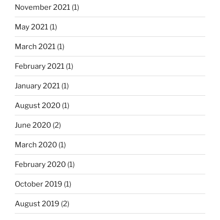
s
i
November 2021
(1)
o
n
May 2021
(1)
f
a
a
March 2021
(1)
t
f
i
e
February 2021
(1)
a
o
January 2021
(1)
t
n
h
August 2020
(1)
e
r
June 2020
(2)
f
March 2020
(1)
l
o
February 2020
(1)
c
k
October 2019
(1)
t
August 2019
(2)
o
g