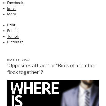
Facebook
Email
More
Print
Reddit
Tumblr
Pinterest
P
MAY 11, 2017
O
“Opposites attract” or “Birds of a feather
S
flock together”?
T
E
D
O
N