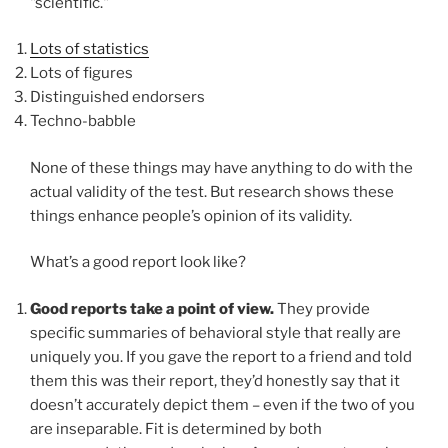
"scientific."
Lots of statistics
Lots of figures
Distinguished endorsers
Techno-babble
None of these things may have anything to do with the
actual validity of the test. But research shows these
things enhance people’s opinion of its validity.
What’s a good report look like?
Good reports take a point of view.
They provide
specific summaries of behavioral style that really are
uniquely you. If you gave the report to a friend and told
them this was their report, they’d honestly say that it
doesn’t accurately depict them – even if the two of you
are inseparable. Fit is determined by both