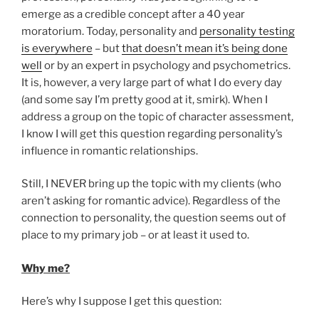
emerge as a credible concept after a 40 year
moratorium. Today, personality and
personality testing
is everywhere
– but
that doesn’t mean it’s being done
well
or by an expert in psychology and psychometrics.
It is, however, a very large part of what I do every day
(and some say I’m pretty good at it, smirk). When I
address a group on the topic of character assessment,
I know I will get this question regarding personality’s
influence in romantic relationships.
Still, I NEVER bring up the topic with my clients (who
aren’t asking for romantic advice). Regardless of the
connection to personality, the question seems out of
place to my primary job – or at least it used to.
Why me?
Here’s why I suppose I get this question: