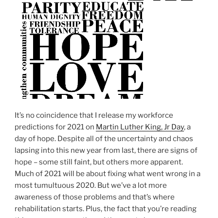
O
N
It’s no coincidence that I release my workforce
predictions for 2021 on
Martin Luther King, Jr Day
, a
day of hope. Despite all of the uncertainty and chaos
lapsing into this new year from last, there are signs of
hope – some still faint, but others more apparent.
Much of 2021 will be about fixing what went wrong in a
most tumultuous 2020. But we’ve a lot more
awareness of those problems and that’s where
rehabilitation starts. Plus, the fact that you’re reading