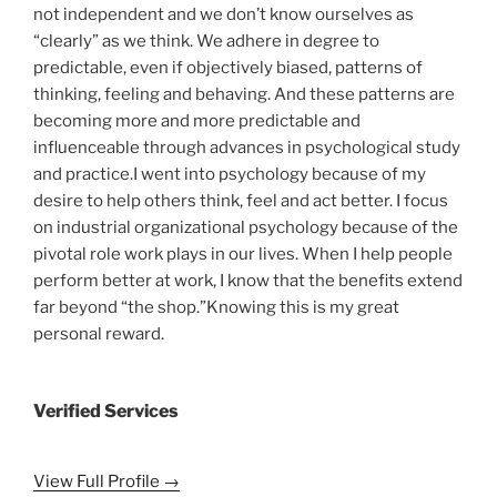
not independent and we don’t know ourselves as
“clearly” as we think. We adhere in degree to
predictable, even if objectively biased, patterns of
thinking, feeling and behaving. And these patterns are
becoming more and more predictable and
influenceable through advances in psychological study
and practice.I went into psychology because of my
desire to help others think, feel and act better. I focus
on industrial organizational psychology because of the
pivotal role work plays in our lives. When I help people
perform better at work, I know that the benefits extend
far beyond “the shop.”Knowing this is my great
personal reward.
Verified Services
View Full Profile →