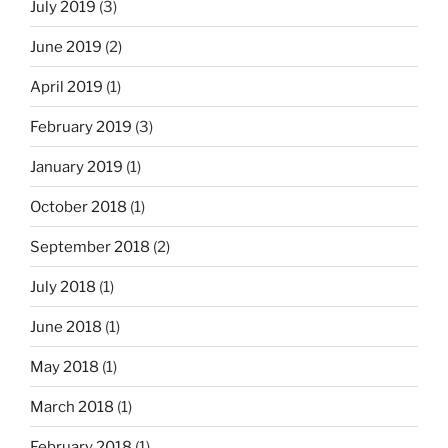
July 2019
(3)
e
t
June 2019
(2)
h
April 2019
(1)
e
r
February 2019
(3)
”
?
January 2019
(1)
”
October 2018
(1)
September 2018
(2)
July 2018
(1)
June 2018
(1)
May 2018
(1)
March 2018
(1)
February 2018
(1)