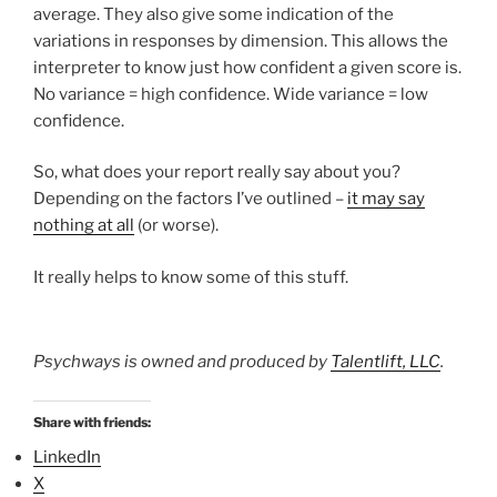
average. They also give some indication of the
variations in responses by dimension. This allows the
interpreter to know just how confident a given score is.
No variance = high confidence. Wide variance = low
confidence.
So, what does your report really say about you?
Depending on the factors I’ve outlined –
it may say
nothing at all
(or worse).
It really helps to know some of this stuff.
Psychways is owned and produced by
Talentlift, LLC
.
Share with friends:
LinkedIn
X