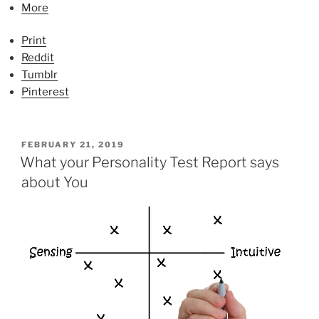
More
Print
Reddit
Tumblr
Pinterest
P
FEBRUARY 21, 2019
O
What your Personality Test Report says
S
about You
T
E
D
O
N