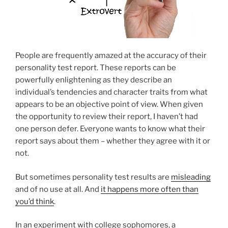
People are frequently amazed at the accuracy of their
personality test report. These reports can be
powerfully enlightening as they describe an
individual’s tendencies and character traits from what
appears to be an objective point of view. When given
the opportunity to review their report, I haven’t had
one person defer. Everyone wants to know what their
report says about them – whether they agree with it or
not.
But sometimes personality test results are
misleading
and of no use at all. And
it happens more often than
you’d think
.
In an experiment with college sophomores, a