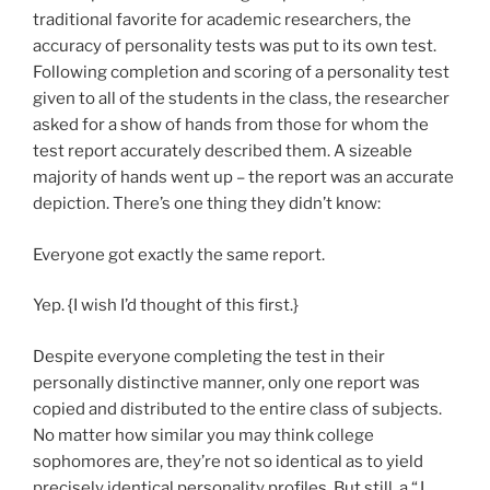
traditional favorite for academic researchers, the
accuracy of personality tests was put to its own test.
Following completion and scoring of a personality test
given to all of the students in the class, the researcher
asked for a show of hands from those for whom the
test report accurately described them. A sizeable
majority of hands went up – the report was an accurate
depiction. There’s one thing they didn’t know:
Everyone got exactly the same report.
Yep. {I wish I’d thought of this first.}
Despite everyone completing the test in their
personally distinctive manner, only one report was
copied and distributed to the entire class of subjects.
No matter how similar you may think college
sophomores are, they’re not so identical as to yield
precisely identical personality profiles. But still, a “J.