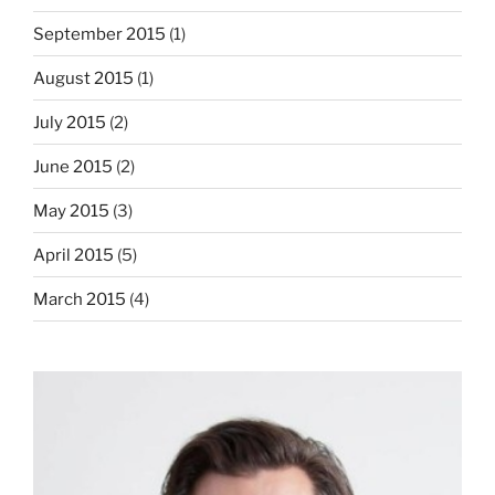
September 2015
(1)
August 2015
(1)
July 2015
(2)
June 2015
(2)
May 2015
(3)
April 2015
(5)
March 2015
(4)