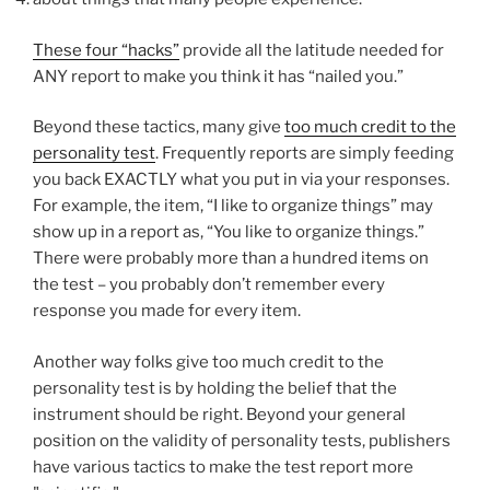
These four “hacks”
provide all the latitude needed for
ANY report to make you think it has “nailed you.”
Beyond these tactics, many give
too much credit to the
personality test
. Frequently reports are simply feeding
you back EXACTLY what you put in via your responses.
For example, the item, “I like to organize things” may
show up in a report as, “You like to organize things.”
There were probably more than a hundred items on
the test – you probably don’t remember every
response you made for every item.
Another way folks give too much credit to the
personality test is by holding the belief that the
instrument should be right. Beyond your general
position on the validity of personality tests, publishers
have various tactics to make the test report more