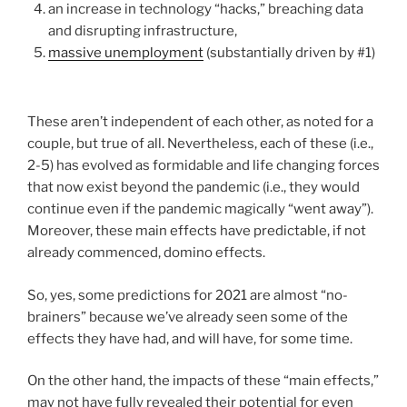
an increase in technology “hacks,” breaching data
and disrupting infrastructure,
massive unemployment
(substantially driven by #1)
These aren’t independent of each other, as noted for a
couple, but true of all. Nevertheless, each of these (i.e.,
2-5) has evolved as formidable and life changing forces
that now exist beyond the pandemic (i.e., they would
continue even if the pandemic magically “went away”).
Moreover, these main effects have predictable, if not
already commenced, domino effects.
So, yes, some predictions for 2021 are almost “no-
brainers” because we’ve already seen some of the
effects they have had, and will have, for some time.
On the other hand, the impacts of these “main effects,”
may not have fully revealed their potential for even