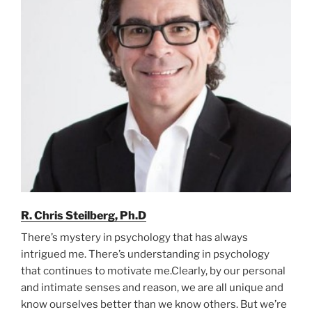
R. Chris Steilberg, Ph.D
There’s mystery in psychology that has always
intrigued me. There’s understanding in psychology
that continues to motivate me.Clearly, by our personal
and intimate senses and reason, we are all unique and
know ourselves better than we know others. But we’re