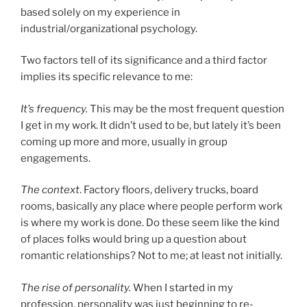
based solely on my experience in
industrial/organizational psychology.
Two factors tell of its significance and a third factor
implies its specific relevance to me:
It’s frequency.
This may be the most frequent question
I get in my work. It didn’t used to be, but lately it’s been
coming up more and more, usually in group
engagements.
The context
. Factory floors, delivery trucks, board
rooms, basically any place where people perform work
is where my work is done. Do these seem like the kind
of places folks would bring up a question about
romantic relationships? Not to me; at least not initially.
The rise of personality.
When I started in my
profession, personality was just beginning to re-