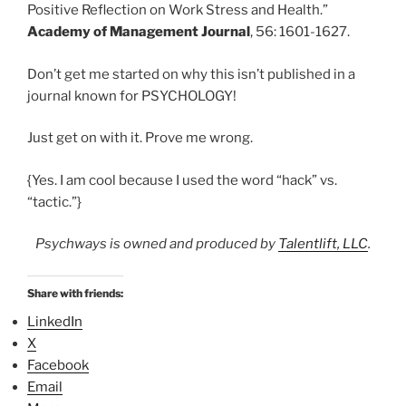
Positive Reflection on Work Stress and Health.”
Academy of Management Journal
, 56: 1601-1627.
Don’t get me started on why this isn’t published in a
journal known for PSYCHOLOGY!
Just get on with it. Prove me wrong.
{Yes. I am cool because I used the word “hack” vs.
“tactic.”}
Psychways is owned and produced by
Talentlift, LLC
.
Share with friends:
LinkedIn
X
Facebook
Email