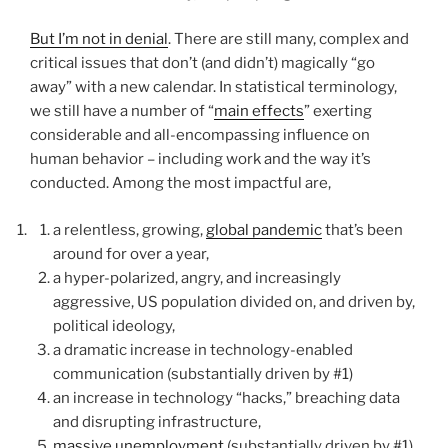
But I’m not in denial
. There are still many, complex and
critical issues that don’t (and didn’t) magically “go
away” with a new calendar. In statistical terminology,
we still have a number of “
main effects
” exerting
considerable and all-encompassing influence on
human behavior – including work and the way it’s
conducted. Among the most impactful are,
a relentless, growing,
global pandemic
that’s been
around for over a year,
a hyper-polarized, angry, and increasingly
aggressive, US population divided on, and driven by,
political ideology,
a dramatic increase in technology-enabled
communication (substantially driven by #1)
an increase in technology “hacks,” breaching data
and disrupting infrastructure,
massive unemployment
(substantially driven by #1)