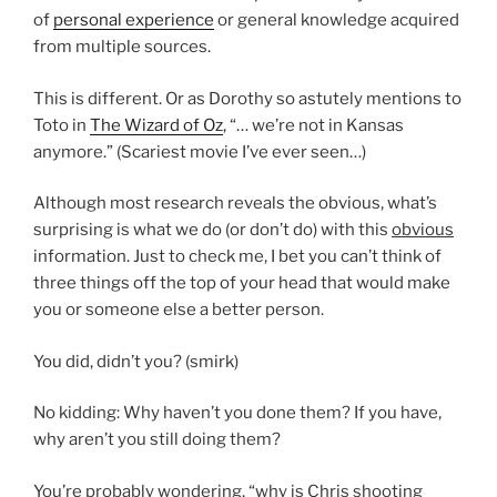
of
personal experience
or general knowledge acquired
from multiple sources.
This is different. Or as Dorothy so astutely mentions to
Toto in
The Wizard of Oz
, “… we’re not in Kansas
anymore.” (Scariest movie I’ve ever seen…)
Although most research reveals the obvious, what’s
surprising is what we do (or don’t do) with this
obvious
information. Just to check me, I bet you can’t think of
three things off the top of your head that would make
you or someone else a better person.
You did, didn’t you? (smirk)
No kidding: Why haven’t you done them? If you have,
why aren’t you still doing them?
You’re probably wondering, “why is Chris shooting