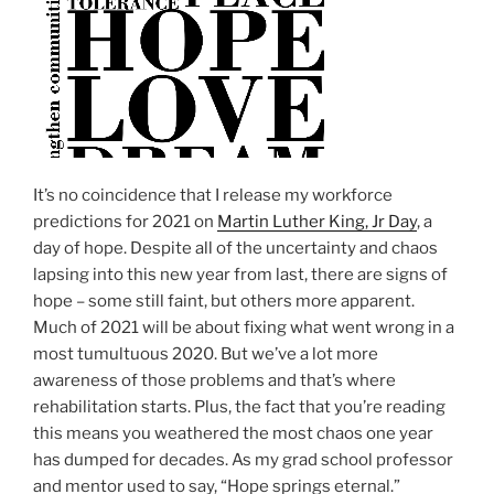
It’s no coincidence that I release my workforce
predictions for 2021 on
Martin Luther King, Jr Day
, a
day of hope. Despite all of the uncertainty and chaos
lapsing into this new year from last, there are signs of
hope – some still faint, but others more apparent.
Much of 2021 will be about fixing what went wrong in a
most tumultuous 2020. But we’ve a lot more
awareness of those problems and that’s where
rehabilitation starts. Plus, the fact that you’re reading
this means you weathered the most chaos one year
has dumped for decades. As my grad school professor
and mentor used to say, “Hope springs eternal.”