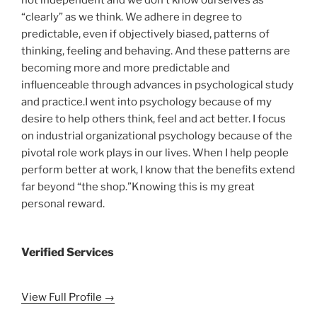
“clearly” as we think. We adhere in degree to
predictable, even if objectively biased, patterns of
thinking, feeling and behaving. And these patterns are
becoming more and more predictable and
influenceable through advances in psychological study
and practice.I went into psychology because of my
desire to help others think, feel and act better. I focus
on industrial organizational psychology because of the
pivotal role work plays in our lives. When I help people
perform better at work, I know that the benefits extend
far beyond “the shop.”Knowing this is my great
personal reward.
Verified Services
View Full Profile →