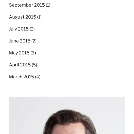
September 2015
(1)
August 2015
(1)
July 2015
(2)
June 2015
(2)
May 2015
(3)
April 2015
(5)
March 2015
(4)