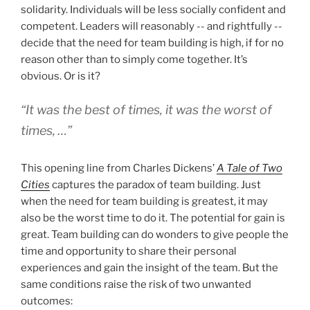
solidarity. Individuals will be less socially confident and
competent. Leaders will reasonably -- and rightfully --
decide that the need for team building is high, if for no
reason other than to simply come together. It’s
obvious. Or is it?
“It was the best of times, it was the worst of
times, …”
This opening line from Charles Dickens’
A Tale of Two
Cities
captures the paradox of team building. Just
when the need for team building is greatest, it may
also be the worst time to do it. The potential for gain is
great. Team building can do wonders to give people the
time and opportunity to share their personal
experiences and gain the insight of the team. But the
same conditions raise the risk of two unwanted
outcomes: