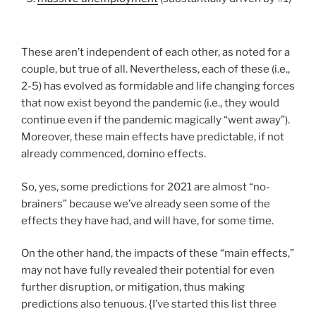
These aren’t independent of each other, as noted for a
couple, but true of all. Nevertheless, each of these (i.e.,
2-5) has evolved as formidable and life changing forces
that now exist beyond the pandemic (i.e., they would
continue even if the pandemic magically “went away”).
Moreover, these main effects have predictable, if not
already commenced, domino effects.
So, yes, some predictions for 2021 are almost “no-
brainers” because we’ve already seen some of the
effects they have had, and will have, for some time.
On the other hand, the impacts of these “main effects,”
may not have fully revealed their potential for even
further disruption, or mitigation, thus making
predictions also tenuous. {I’ve started this list three