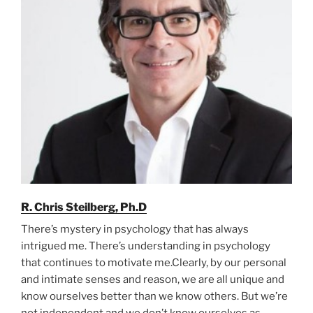
R. Chris Steilberg, Ph.D
There’s mystery in psychology that has always
intrigued me. There’s understanding in psychology
that continues to motivate me.Clearly, by our personal
and intimate senses and reason, we are all unique and
know ourselves better than we know others. But we’re
not independent and we don’t know ourselves as