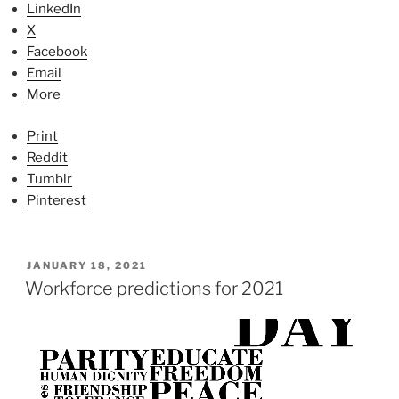
LinkedIn
X
Facebook
Email
More
Print
Reddit
Tumblr
Pinterest
P
JANUARY 18, 2021
O
Workforce predictions for 2021
S
T
E
D
O
N