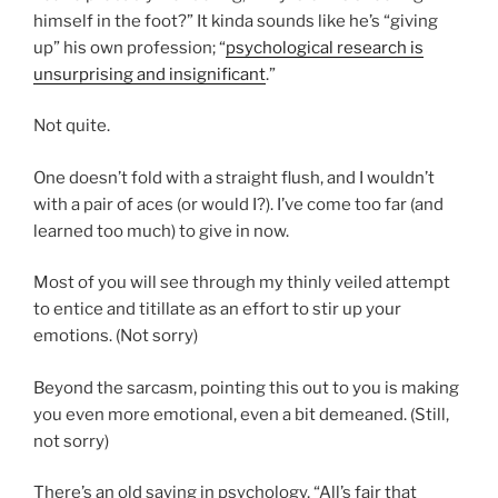
himself in the foot?” It kinda sounds like he’s “giving
up” his own profession; “
psychological research is
unsurprising and insignificant
.”
Not quite.
One doesn’t fold with a straight flush, and I wouldn’t
with a pair of aces (or would I?). I’ve come too far (and
learned too much) to give in now.
Most of you will see through my thinly veiled attempt
to entice and titillate as an effort to stir up your
emotions. (Not sorry)
Beyond the sarcasm, pointing this out to you is making
you even more emotional, even a bit demeaned. (Still,
not sorry)
There’s an old saying in psychology, “All’s fair that