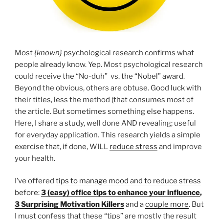
Most
{known}
psychological research confirms what
people already know. Yep. Most psychological research
could receive the “No-duh” vs. the “Nobel” award.
Beyond the obvious, others are obtuse. Good luck with
their titles, less the method (that consumes most of
the article. But sometimes something else happens.
Here, I share a study, well done AND revealing; useful
for everyday application. This research yields a simple
exercise that, if done, WILL
reduce stress
and improve
your health.
I’ve offered
tips to manage mood and to reduce stress
before:
3 (easy) office tips to enhance your influence
,
3 Surprising Motivation Killers
and a
couple more
. But
I must confess that these “tips” are mostly the result