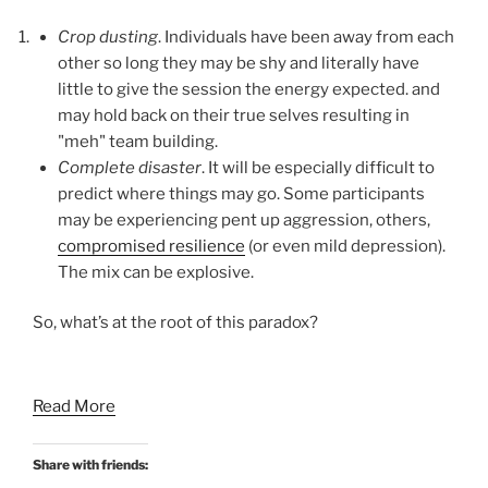
Crop dusting
. Individuals have been away from each
other so long they may be shy and literally have
little to give the session the energy expected. and
may hold back on their true selves resulting in
"meh" team building.
Complete disaster
. It will be especially difficult to
predict where things may go. Some participants
may be experiencing pent up aggression, others,
compromised resilience
(or even mild depression).
The mix can be explosive.
So, what’s at the root of this paradox?
Read More
Share with friends: