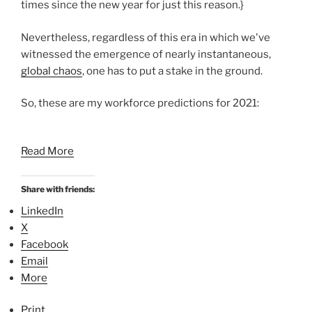
times since the new year for just this reason.}
Nevertheless, regardless of this era in which we've
witnessed the emergence of nearly instantaneous,
global chaos
, one has to put a stake in the ground.
So, these are my workforce predictions for 2021:
Read More
Share with friends:
LinkedIn
X
Facebook
Email
More
Print