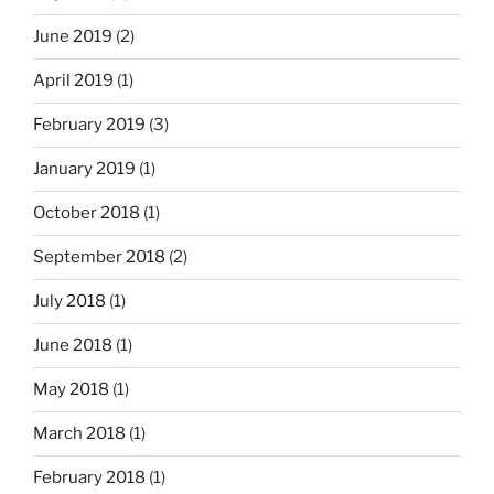
June 2019
(2)
April 2019
(1)
February 2019
(3)
January 2019
(1)
October 2018
(1)
September 2018
(2)
July 2018
(1)
June 2018
(1)
May 2018
(1)
March 2018
(1)
February 2018
(1)