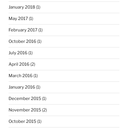
January 2018
(1)
May 2017
(1)
February 2017
(1)
October 2016
(1)
July 2016
(1)
April 2016
(2)
March 2016
(1)
January 2016
(1)
December 2015
(1)
November 2015
(2)
October 2015
(1)