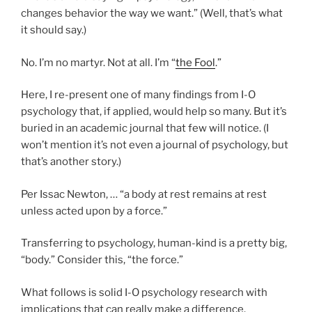
changes behavior the way we want.” (Well, that’s what
it should say.)
No. I’m no martyr. Not at all. I’m “
the Fool
.”
Here, I re-present one of many findings from I-O
psychology that, if applied, would help so many. But it’s
buried in an academic journal that few will notice. (I
won’t mention it’s not even a journal of psychology, but
that’s another story.)
Per Issac Newton, … “a body at rest remains at rest
unless acted upon by a force.”
Transferring to psychology, human-kind is a pretty big,
“body.” Consider this, “the force.”
What follows is solid I-O psychology research with
implications that can really make a difference.