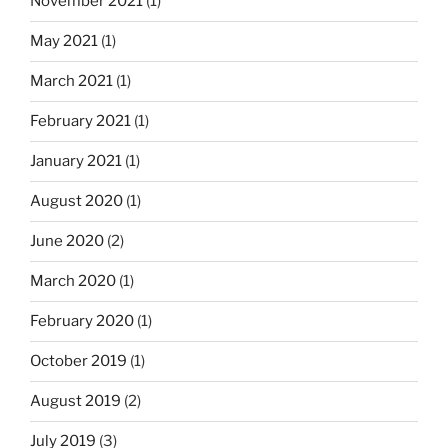
i
November 2021
(1)
n
May 2021
(1)
a
March 2021
(1)
t
i
February 2021
(1)
o
January 2021
(1)
n
August 2020
(1)
June 2020
(2)
March 2020
(1)
February 2020
(1)
October 2019
(1)
August 2019
(2)
July 2019
(3)