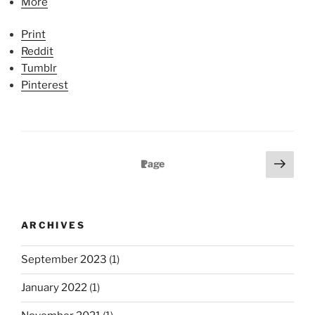
More
Print
Reddit
Tumblr
Pinterest
P
N
Page
1
e
o
x
s
t
t
ARCHIVES
p
s
a
p
September 2023
(1)
g
a
e
January 2022
(1)
g