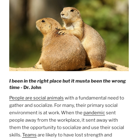
O
N
I been in the right place but it musta been the wrong
time
- Dr. John
People are social animals
with a fundamental need to
gather and socialize. For many, their primary social
environment is at work. When the
pandemic
sent
people away from the workplace, it sent away with
them the opportunity to socialize and use their social
skills.
Teams
are likely to have lost strength and