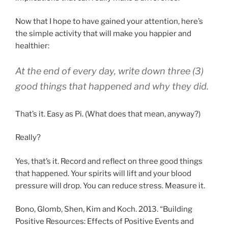
Now that I hope to have gained your attention, here’s
the simple activity that will make you happier and
healthier:
At the end of every day, write down three (3)
good things that happened and why they did.
That’s it. Easy as Pi. (What does that mean, anyway?)
Really?
Yes, that’s it. Record and reflect on three good things
that happened. Your spirits will lift and your blood
pressure will drop. You can reduce stress. Measure it.
Bono, Glomb, Shen, Kim and Koch. 2013. “Building
Positive Resources: Effects of Positive Events and