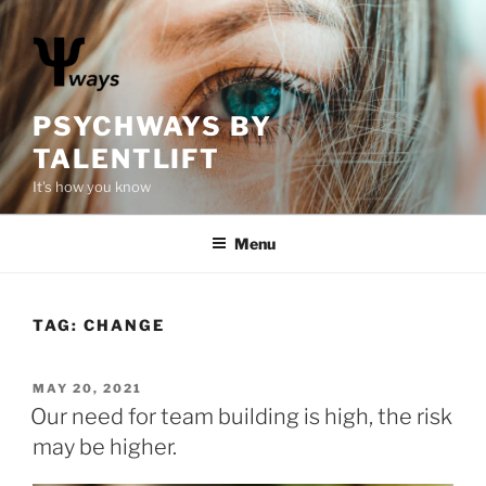
S
k
i
p
t
PSYCHWAYS BY
o
TALENTLIFT
c
It's how you know
o
n
Menu
t
e
n
t
TAG:
CHANGE
P
MAY 20, 2021
O
Our need for team building is high, the risk
S
may be higher.
T
E
D