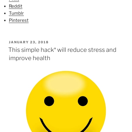
Reddit
Tumblr
Pinterest
P
JANUARY 23, 2018
O
This simple hack* will reduce stress and
S
improve health
T
E
D
O
N