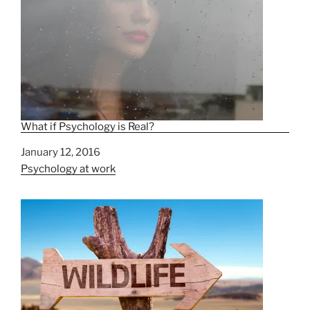
What if Psychology is Real?
Date
January 12, 2016
In relation to
Psychology at work