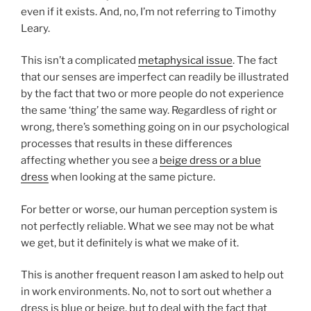
even if it exists. And, no, I’m not referring to Timothy
Leary.
This isn’t a complicated
metaphysical issue
. The fact
that our senses are imperfect can readily be illustrated
by the fact that two or more people do not experience
the same ‘thing’ the same way. Regardless of right or
wrong, there’s something going on in our psychological
processes that results in these differences
affecting whether you see a
beige dress or a blue
dress
when looking at the same picture.
For better or worse, our human perception system is
not perfectly reliable. What we see may not be what
we get, but it definitely is what we make of it.
This is another frequent reason I am asked to help out
in work environments. No, not to sort out whether a
dress is blue or beige, but to deal with the fact that