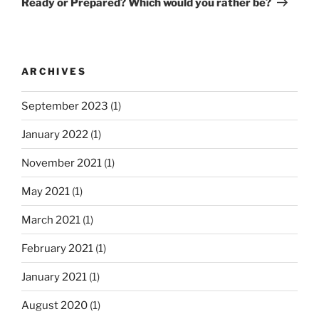
Ready or Prepared? Which would you rather be?
o
x
a
u
t
v
s
P
i
P
o
ARCHIVES
g
o
s
a
s
t
September 2023
(1)
t
t
January 2022
(1)
i
o
November 2021
(1)
n
May 2021
(1)
March 2021
(1)
February 2021
(1)
January 2021
(1)
August 2020
(1)