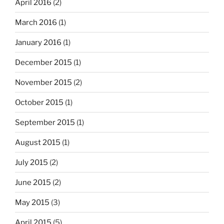
April 2016
(2)
March 2016
(1)
January 2016
(1)
December 2015
(1)
November 2015
(2)
October 2015
(1)
September 2015
(1)
August 2015
(1)
July 2015
(2)
June 2015
(2)
May 2015
(3)
April 2015
(5)