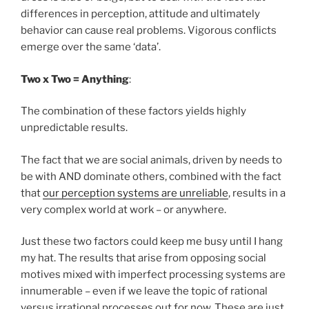
differences in perception, attitude and ultimately
behavior can cause real problems. Vigorous conflicts
emerge over the same ‘data’.
Two x Two = Anything
:
The combination of these factors yields highly
unpredictable results.
The fact that we are social animals, driven by needs to
be with AND dominate others, combined with the fact
that
our perception systems are unreliable
, results in a
very complex world at work – or anywhere.
Just these two factors could keep me busy until I hang
my hat. The results that arise from opposing social
motives mixed with imperfect processing systems are
innumerable – even if we leave the topic of rational
versus irrational processes out for now. These are just