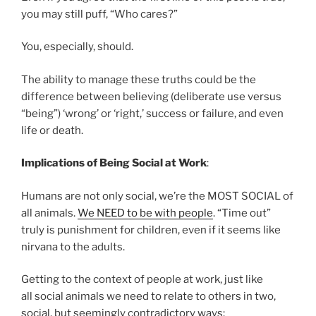
you may still puff, “Who cares?”
You, especially, should.
The ability to manage these truths could be the
difference between believing (deliberate use versus
“being”) ‘wrong’ or ‘right,’ success or failure, and even
life or death.
Implications of Being Social at Work
:
Humans are not only social, we’re the MOST SOCIAL of
all animals.
We NEED to be with people
. “Time out”
truly is punishment for children, even if it seems like
nirvana to the adults.
Getting to the context of people at work, just like
all social animals we need to relate to others in two,
social, but seemingly contradictory ways: