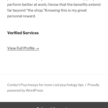
perform better at work, I know that the benefits extend
far beyond “the shop.”Knowing this is my great
personal reward.
Verified Services
View Full Profile →
Contact Psychways for more cool psychology tips
Proudly
powered by WordPress