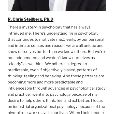
R. Chris Steilberg, Ph.D
There’s mystery in psychology that has always
intrigued me. There’s understanding in psychology
that continues to motivate me.Clearly, by our personal
and intimate senses and reason, we are all unique and
know ourselves better than we know others. But we’re
not independent and we don’t know ourselves as
“clearly” as we think. We adhere in degree to
predictable, even if objectively biased, patterns of
thinking, feeling and behaving. And these patterns are
becoming more and more predictable and
influenceable through advances in psychological study
and practice.I went into psychology because of my
desire to help others think, feel and act better. I focus
on industrial organizational psychology because of the
pivotal role work plays in our lives. When I help people