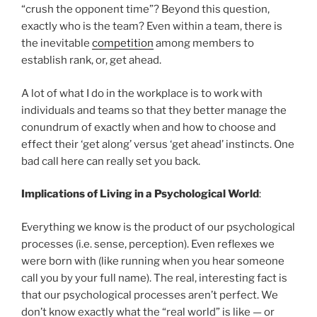
“crush the opponent time”? Beyond this question,
exactly who is the team? Even within a team, there is
the inevitable
competition
among members to
establish rank, or, get ahead.
A lot of what I do in the workplace is to work with
individuals and teams so that they better manage the
conundrum of exactly when and how to choose and
effect their ‘get along’ versus ‘get ahead’ instincts. One
bad call here can really set you back.
Implications of Living in a Psychological World
:
Everything we know is the product of our psychological
processes (i.e. sense, perception). Even reflexes we
were born with (like running when you hear someone
call you by your full name). The real, interesting fact is
that our psychological processes aren’t perfect. We
don’t know exactly what the “real world” is like — or