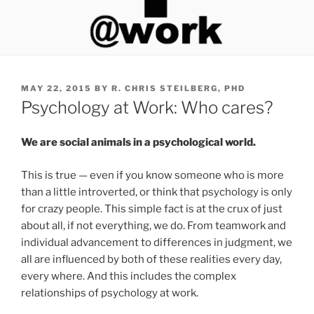
P
MAY 22, 2015
BY
R. CHRIS STEILBERG, PHD
O
Psychology at Work: Who cares?
S
T
E
We are social animals in a psychological world.
D
O
This is true — even if you know someone who is more
N
than a little introverted, or think that psychology is only
for crazy people. This simple fact is at the crux of just
about all, if not everything, we do. From teamwork and
individual advancement to differences in judgment, we
all are influenced by both of these realities every day,
every where. And this includes the complex
relationships of psychology at work.