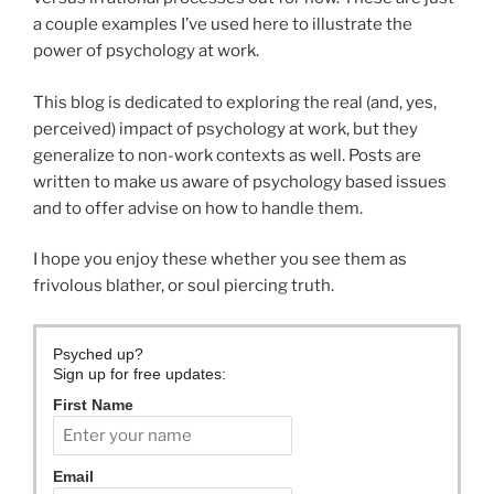
a couple examples I’ve used here to illustrate the
power of psychology at work.
This blog is dedicated to exploring the real (and, yes,
perceived) impact of psychology at work, but they
generalize to non-work contexts as well. Posts are
written to make us aware of psychology based issues
and to offer advise on how to handle them.
I hope you enjoy these whether you see them as
frivolous blather, or soul piercing truth.
Psyched up?
Sign up for free updates:
First Name
Email