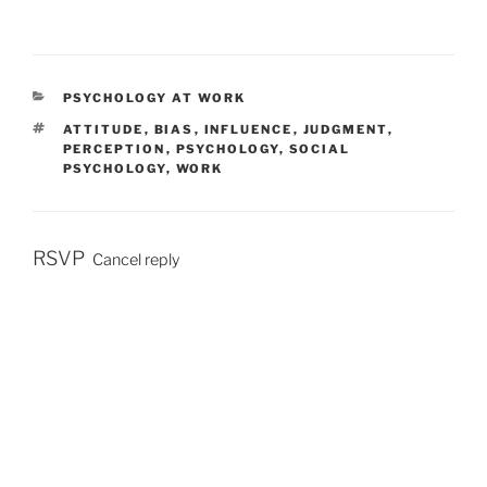
C
PSYCHOLOGY AT WORK
A
T
ATTITUDE
,
BIAS
,
INFLUENCE
,
JUDGMENT
,
T
A
PERCEPTION
,
PSYCHOLOGY
,
SOCIAL
E
G
PSYCHOLOGY
,
WORK
G
S
O
R
I
E
RSVP
Cancel reply
S