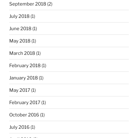
September 2018
(2)
July 2018
(1)
June 2018
(1)
May 2018
(1)
March 2018
(1)
February 2018
(1)
January 2018
(1)
May 2017
(1)
February 2017
(1)
October 2016
(1)
July 2016
(1)