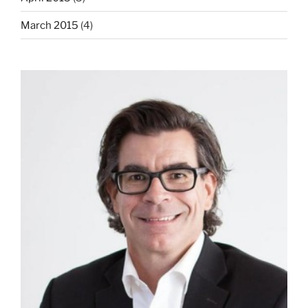
March 2015
(4)