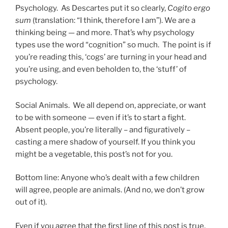
Psychology
. As Descartes put it so clearly,
Cogito ergo
sum
(translation: “I think, therefore I am”). We are a
thinking being — and more. That’s why psychology
types use the word “cognition” so much. The point is if
you’re reading this, ‘cogs’ are turning in your head and
you’re using, and even beholden to, the ‘stuff’ of
psychology.
Social Animals
. We all depend on, appreciate, or want
to be with someone — even if it’s to start a fight.
Absent people, you’re literally – and figuratively –
casting a mere shadow of yourself. If you think you
might be a vegetable, this post’s not for you.
Bottom line: Anyone who’s dealt with a few children
will agree, people are animals. (And no, we don’t grow
out of it).
Even if you agree that the first line of this post is true,