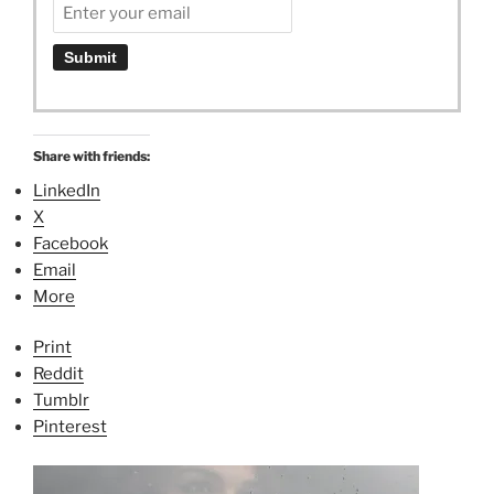
Share with friends:
LinkedIn
X
Facebook
Email
More
Print
Reddit
Tumblr
Pinterest