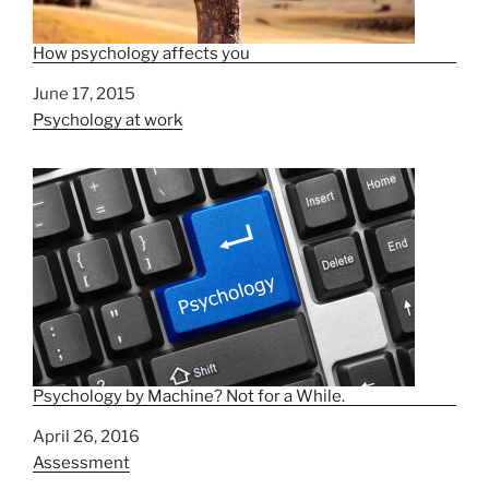
How psychology affects you
Date
June 17, 2015
In relation to
Psychology at work
Psychology by Machine? Not for a While.
Date
April 26, 2016
In relation to
Assessment