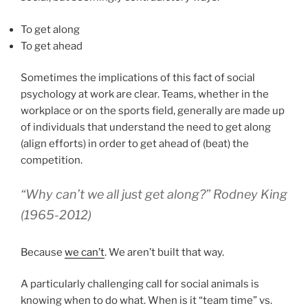
To get along
To get ahead
Sometimes the implications of this fact of social
psychology at work are clear. Teams, whether in the
workplace or on the sports field, generally are made up
of individuals that understand the need to get along
(align efforts) in order to get ahead of (beat) the
competition.
“Why can’t we all just get along?” Rodney King
(1965-2012)
Because
we can’t
. We aren’t built that way.
A particularly challenging call for social animals is
knowing when to do what. When is it “team time” vs.