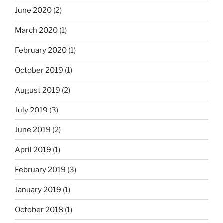
June 2020
(2)
March 2020
(1)
February 2020
(1)
October 2019
(1)
August 2019
(2)
July 2019
(3)
June 2019
(2)
April 2019
(1)
February 2019
(3)
January 2019
(1)
October 2018
(1)