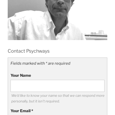
Contact Psychways
Fields marked with * are required
Your Name
We'd like to know your name so that we can respond more
personally, but it isn't required.
Your Email
*