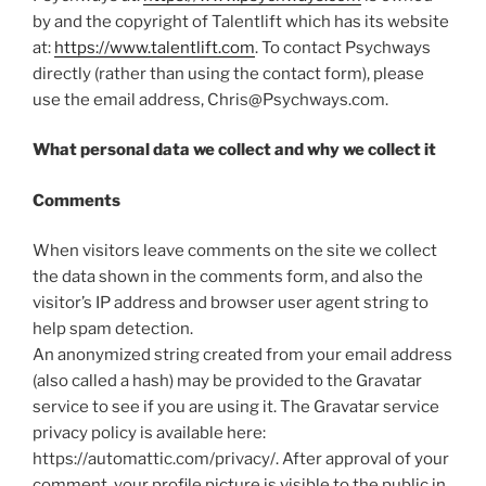
by and the copyright of Talentlift which has its website
at:
https://www.talentlift.com
. To contact Psychways
directly (rather than using the contact form), please
use the email address, Chris@Psychways.com.
What personal data we collect and why we collect it
Comments
When visitors leave comments on the site we collect
the data shown in the comments form, and also the
visitor’s IP address and browser user agent string to
help spam detection.
An anonymized string created from your email address
(also called a hash) may be provided to the Gravatar
service to see if you are using it. The Gravatar service
privacy policy is available here:
https://automattic.com/privacy/. After approval of your
comment, your profile picture is visible to the public in