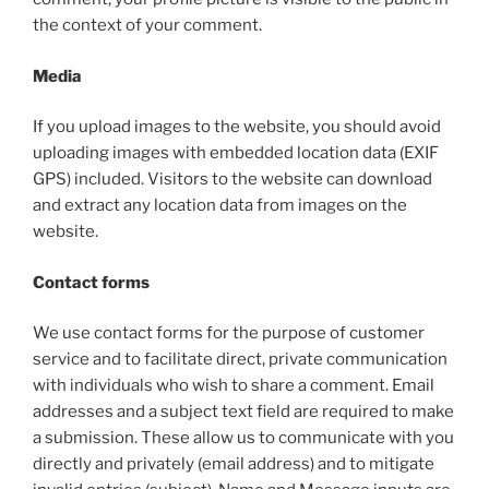
the context of your comment.
Media
If you upload images to the website, you should avoid
uploading images with embedded location data (EXIF
GPS) included. Visitors to the website can download
and extract any location data from images on the
website.
Contact forms
We use contact forms for the purpose of customer
service and to facilitate direct, private communication
with individuals who wish to share a comment. Email
addresses and a subject text field are required to make
a submission. These allow us to communicate with you
directly and privately (email address) and to mitigate