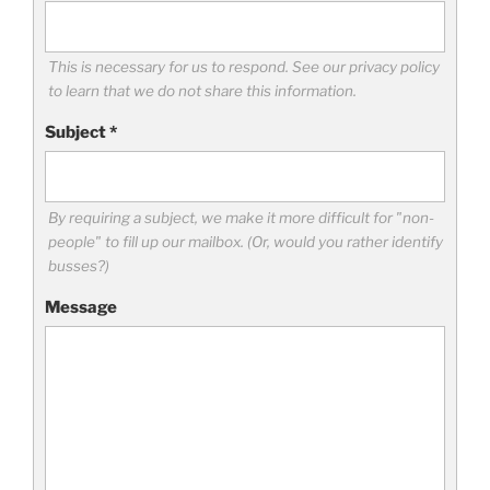
This is necessary for us to respond. See our privacy policy
to learn that we do not share this information.
Subject
*
By requiring a subject, we make it more difficult for "non-
people" to fill up our mailbox. (Or, would you rather identify
busses?)
Message