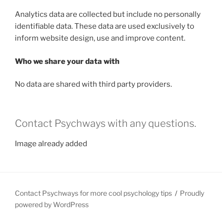
Analytics data are collected but include no personally
identifiable data. These data are used exclusively to
inform website design, use and improve content.
Who we share your data with
No data are shared with third party providers.
Contact Psychways with any questions.
Image already added
Contact Psychways for more cool psychology tips
Proudly
powered by WordPress