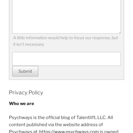
A little information would help to focus our response, but
it isn't necessary.
Submit
Privacy Policy
Who we are
Psychways is the official blog of Talentlift, LLC. All
content published via the website address of
Psychways at:
https://www.psychways.com
is owned