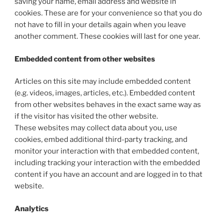
saving your name, email address and website in
cookies. These are for your convenience so that you do
not have to fill in your details again when you leave
another comment. These cookies will last for one year.
Embedded content from other websites
Articles on this site may include embedded content
(e.g. videos, images, articles, etc.). Embedded content
from other websites behaves in the exact same way as
if the visitor has visited the other website.
These websites may collect data about you, use
cookies, embed additional third-party tracking, and
monitor your interaction with that embedded content,
including tracking your interaction with the embedded
content if you have an account and are logged in to that
website.
Analytics