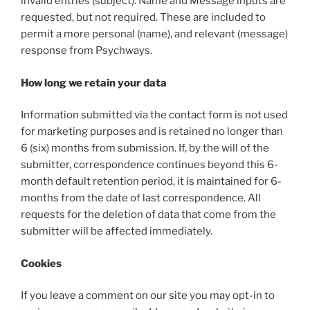
invalid entries (subject). Name and Message inputs are
requested, but not required. These are included to
permit a more personal (name), and relevant (message)
response from Psychways.
How long we retain your data
Information submitted via the contact form is not used
for marketing purposes and is retained no longer than
6 (six) months from submission. If, by the will of the
submitter, correspondence continues beyond this 6-
month default retention period, it is maintained for 6-
months from the date of last correspondence. All
requests for the deletion of data that come from the
submitter will be affected immediately.
Cookies
If you leave a comment on our site you may opt-in to