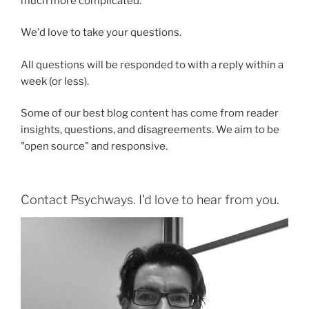
much more complicated.
We'd love to take your questions.
All questions will be responded to with a reply within a
week (or less).
Some of our best blog content has come from reader
insights, questions, and disagreements. We aim to be
"open source" and responsive.
Contact Psychways. I'd love to hear from you.