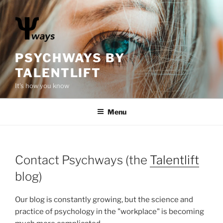
S
k
i
p
t
PSYCHWAYS BY
o
TALENTLIFT
c
It's how you know
o
n
Menu
t
e
n
t
Contact Psychways (the
Talentlift
blog)
Our blog is constantly growing, but the science and
practice of psychology in the "workplace" is becoming