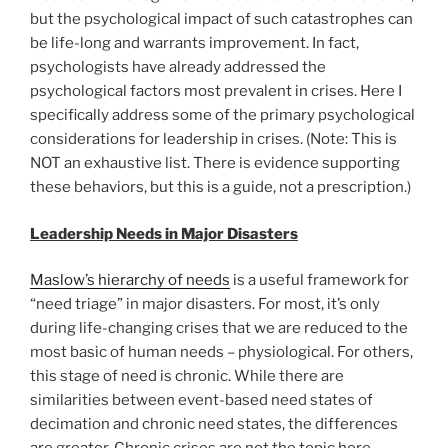
but the psychological impact of such catastrophes can
be life-long and warrants improvement. In fact,
psychologists have already addressed the
psychological factors most prevalent in crises. Here I
specifically address some of the primary psychological
considerations for leadership in crises. (Note: This is
NOT an exhaustive list. There is evidence supporting
these behaviors, but this is a guide, not a prescription.)
Leadership Needs in Major Disasters
Maslow’s hierarchy of needs
is a useful framework for
“need triage” in major disasters. For most, it’s only
during life-changing crises that we are reduced to the
most basic of human needs – physiological. For others,
this stage of need is chronic. While there are
similarities between event-based need states of
decimation and chronic need states, the differences