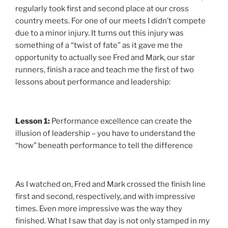
regularly took first and second place at our cross
country meets. For one of our meets I didn’t compete
due to a minor injury. It turns out this injury was
something of a “twist of fate” as it gave me the
opportunity to actually see Fred and Mark, our star
runners, finish a race and teach me the first of two
lessons about performance and leadership:
Lesson 1:
Performance excellence can create the
illusion of leadership – you have to understand the
“how” beneath performance to tell the difference
As I watched on, Fred and Mark crossed the finish line
first and second, respectively, and with impressive
times. Even more impressive was the way they
finished. What I saw that day is not only stamped in my