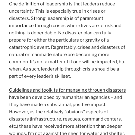
One definition of leadership is that leaders reduce
uncertainty. This is especially true in crises or
disasters.
Strong leadership is of paramount
importance through crises
where lives are at risk and
nothing is dependable. No disaster plan can fully
prepare for either the particulars or gravity of a
catastrophic event. Regrettably, crises and disasters of
natural or manmade nature are becoming more
common. It’s not a matter of if one will be impacted, but
when. As such, leadership through crisis should be a
part of every leader’s skillset.
Guidelines and toolkits for managing through disasters
have been developed
by humanitarian agencies – and
they have made a substantial, positive impact.
However, as the relatively “obvious” aspects of
disasters (infrastructure, rescues, command centers,
etc.) these have received more attention than deeper
wounds. I’m not against the need for water and shelter,