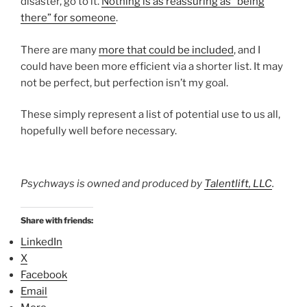
disaster, go to it.
Nothing is as reassuring as “being
there” for someone
.
There are many
more that could be included
, and I
could have been more efficient via a shorter list. It may
not be perfect, but perfection isn’t my goal.
These simply represent a list of potential use to us all,
hopefully well before necessary.
Psychways is owned and produced by
Talentlift, LLC
.
Share with friends:
LinkedIn
X
Facebook
Email