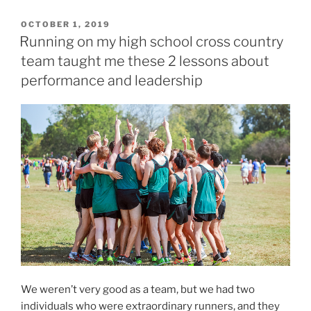
P
OCTOBER 1, 2019
O
Running on my high school cross country
S
team taught me these 2 lessons about
T
E
performance and leadership
D
O
N
We weren’t very good as a team, but we had two
individuals who were extraordinary runners, and they