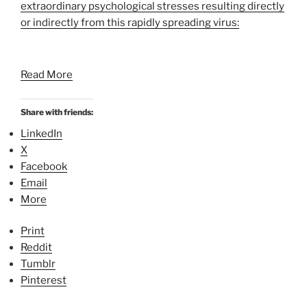
extraordinary psychological stresses resulting directly
or indirectly from this rapidly spreading virus:
Read More
Share with friends:
LinkedIn
X
Facebook
Email
More
Print
Reddit
Tumblr
Pinterest