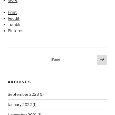
More
Print
Reddit
Tumblr
Pinterest
P
N
Page
1
e
o
x
s
t
t
ARCHIVES
p
s
a
p
September 2023
(1)
g
a
e
January 2022
(1)
g
November 2021
(1)