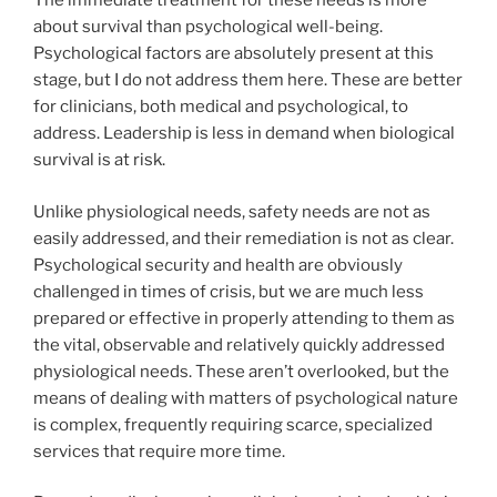
The immediate treatment for these needs is more
about survival than psychological well-being.
Psychological factors are absolutely present at this
stage, but I do not address them here. These are better
for clinicians, both medical and psychological, to
address. Leadership is less in demand when biological
survival is at risk.
Unlike physiological needs, safety needs are not as
easily addressed, and their remediation is not as clear.
Psychological security and health are obviously
challenged in times of crisis, but we are much less
prepared or effective in properly attending to them as
the vital, observable and relatively quickly addressed
physiological needs. These aren’t overlooked, but the
means of dealing with matters of psychological nature
is complex, frequently requiring scarce, specialized
services that require more time.