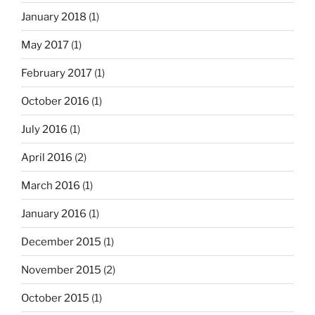
January 2018
(1)
May 2017
(1)
February 2017
(1)
October 2016
(1)
July 2016
(1)
April 2016
(2)
March 2016
(1)
January 2016
(1)
December 2015
(1)
November 2015
(2)
October 2015
(1)