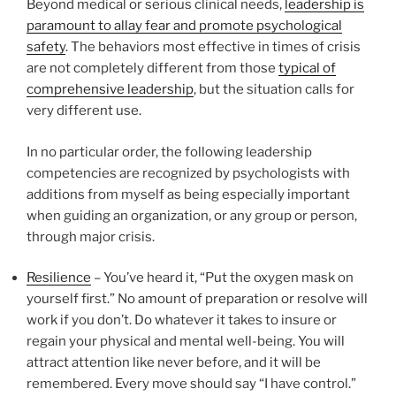
Beyond medical or serious clinical needs,
leadership is
paramount to allay fear and promote psychological
safety
. The behaviors most effective in times of crisis
are not completely different from those
typical of
comprehensive leadership
, but the situation calls for
very different use.
In no particular order, the following leadership
competencies are recognized by psychologists with
additions from myself as being especially important
when guiding an organization, or any group or person,
through major crisis.
Resilience
– You’ve heard it, “Put the oxygen mask on
yourself first.” No amount of preparation or resolve will
work if you don’t. Do whatever it takes to insure or
regain your physical and mental well-being. You will
attract attention like never before, and it will be
remembered. Every move should say “I have control.”