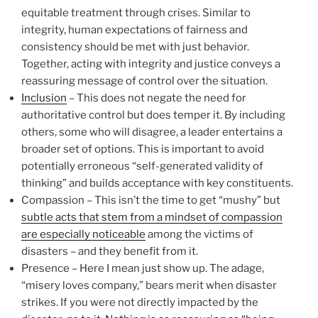
equitable treatment through crises. Similar to
integrity, human expectations of fairness and
consistency should be met with just behavior.
Together, acting with integrity and justice conveys a
reassuring message of control over the situation.
Inclusion
– This does not negate the need for
authoritative control but does temper it. By including
others, some who will disagree, a leader entertains a
broader set of options. This is important to avoid
potentially erroneous “self-generated validity of
thinking” and builds acceptance with key constituents.
Compassion – This isn’t the time to get “mushy” but
subtle acts that stem from a mindset of compassion
are especially noticeable
among the victims of
disasters – and they benefit from it.
Presence – Here I mean just show up. The adage,
“misery loves company,” bears merit when disaster
strikes. If you were not directly impacted by the