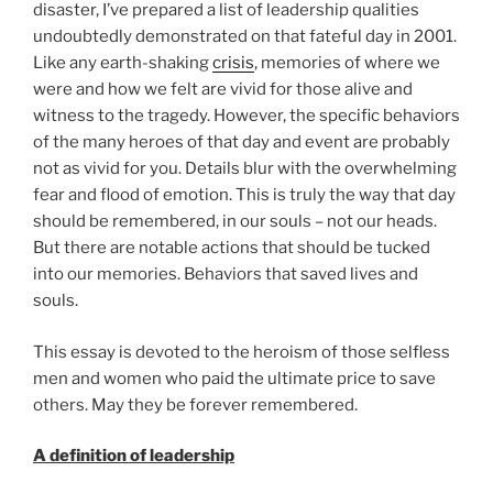
disaster, I’ve prepared a list of leadership qualities
undoubtedly demonstrated on that fateful day in 2001.
Like any earth-shaking
crisis
, memories of where we
were and how we felt are vivid for those alive and
witness to the tragedy. However, the specific behaviors
of the many heroes of that day and event are probably
not as vivid for you. Details blur with the overwhelming
fear and flood of emotion. This is truly the way that day
should be remembered, in our souls – not our heads.
But there are notable actions that should be tucked
into our memories. Behaviors that saved lives and
souls.
This essay is devoted to the heroism of those selfless
men and women who paid the ultimate price to save
others. May they be forever remembered.
A definition of leadership