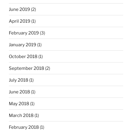
June 2019
(2)
April 2019
(1)
February 2019
(3)
January 2019
(1)
October 2018
(1)
September 2018
(2)
July 2018
(1)
June 2018
(1)
May 2018
(1)
March 2018
(1)
February 2018
(1)