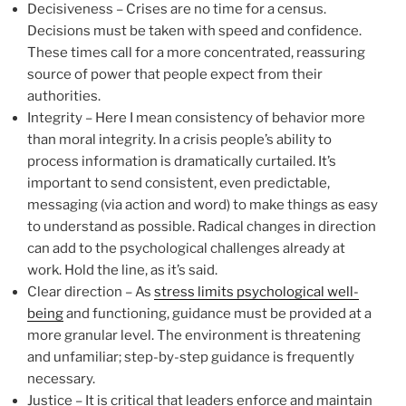
Decisiveness – Crises are no time for a census.
Decisions must be taken with speed and confidence.
These times call for a more concentrated, reassuring
source of power that people expect from their
authorities.
Integrity – Here I mean consistency of behavior more
than moral integrity. In a crisis people’s ability to
process information is dramatically curtailed. It’s
important to send consistent, even predictable,
messaging (via action and word) to make things as easy
to understand as possible. Radical changes in direction
can add to the psychological challenges already at
work. Hold the line, as it’s said.
Clear direction – As
stress limits psychological well-
being
and functioning, guidance must be provided at a
more granular level. The environment is threatening
and unfamiliar; step-by-step guidance is frequently
necessary.
Justice – It is critical that leaders enforce and maintain