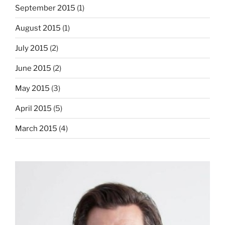
September 2015
(1)
August 2015
(1)
July 2015
(2)
June 2015
(2)
May 2015
(3)
April 2015
(5)
March 2015
(4)