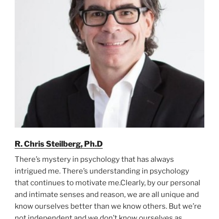
R. Chris Steilberg, Ph.D
There’s mystery in psychology that has always
intrigued me. There’s understanding in psychology
that continues to motivate me.Clearly, by our personal
and intimate senses and reason, we are all unique and
know ourselves better than we know others. But we’re
not independent and we don’t know ourselves as