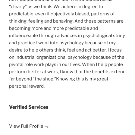
“clearly” as we think. We adhere in degree to
predictable, even if objectively biased, patterns of
thinking, feeling and behaving. And these patterns are
becoming more and more predictable and
influenceable through advances in psychological study
and practice.I went into psychology because of my
desire to help others think, feel and act better. I focus
on industrial organizational psychology because of the
pivotal role work plays in our lives. When I help people
perform better at work, I know that the benefits extend
far beyond “the shop.”Knowing this is my great
personal reward.
Verified Services
View Full Profile →