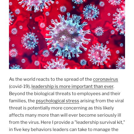
O
N
As the world reacts to the spread of the
coronavirus
(covid-19),
leadership is more important than ever
.
Beyond the biological threats to employees and their
families, the
psychological stress
arising from the viral
threat is potentially more concerning as this likely
affects many more than will ever become seriously ill
from the virus. Here I provide a "leadership survival kit,"
in five key behaviors leaders can take to manage the