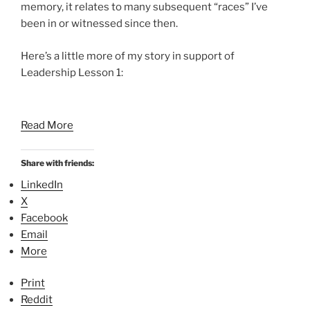
memory, it relates to many subsequent “races” I’ve
been in or witnessed since then.
Here’s a little more of my story in support of
Leadership Lesson 1:
Read More
Share with friends:
LinkedIn
X
Facebook
Email
More
Print
Reddit