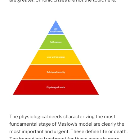
are greater. Chronic crises are not the topic here.
The physiological needs characterizing the most
fundamental stage of Maslow’s model are clearly the
most important and urgent. These define life or death.