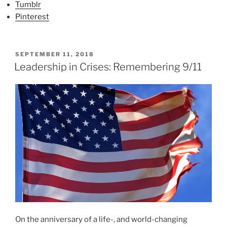
Tumblr
Pinterest
P
SEPTEMBER 11, 2018
O
Leadership in Crises: Remembering 9/11
S
T
E
D
O
N
On the anniversary of a life-, and world-changing