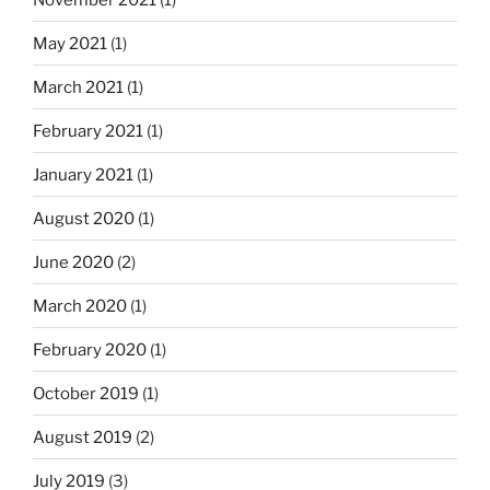
i
n
May 2021
(1)
a
March 2021
(1)
t
i
February 2021
(1)
o
January 2021
(1)
n
August 2020
(1)
June 2020
(2)
March 2020
(1)
February 2020
(1)
October 2019
(1)
August 2019
(2)
July 2019
(3)