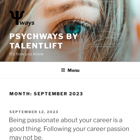
S
k
i
p
t
PSYCHWAYS BY
o
TALENTLIFT
c
It's how you know
o
n
Menu
t
e
n
t
MONTH:
SEPTEMBER 2023
P
SEPTEMBER 12, 2023
O
Being passionate about your career is a
S
good thing. Following your career passion
T
E
may not be.
D