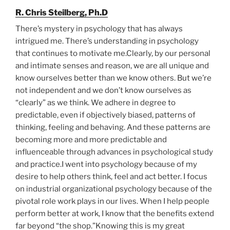
R. Chris Steilberg, Ph.D
There’s mystery in psychology that has always
intrigued me. There’s understanding in psychology
that continues to motivate me.Clearly, by our personal
and intimate senses and reason, we are all unique and
know ourselves better than we know others. But we’re
not independent and we don’t know ourselves as
“clearly” as we think. We adhere in degree to
predictable, even if objectively biased, patterns of
thinking, feeling and behaving. And these patterns are
becoming more and more predictable and
influenceable through advances in psychological study
and practice.I went into psychology because of my
desire to help others think, feel and act better. I focus
on industrial organizational psychology because of the
pivotal role work plays in our lives. When I help people
perform better at work, I know that the benefits extend
far beyond “the shop.”Knowing this is my great