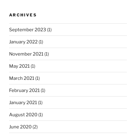
ARCHIVES
September 2023
(1)
January 2022
(1)
November 2021
(1)
May 2021
(1)
March 2021
(1)
February 2021
(1)
January 2021
(1)
August 2020
(1)
June 2020
(2)