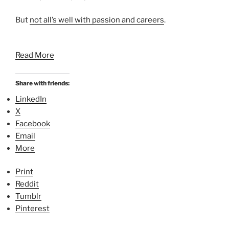
But
not all’s well with passion and careers
.
Read More
Share with friends:
LinkedIn
X
Facebook
Email
More
Print
Reddit
Tumblr
Pinterest