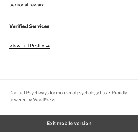
personal reward.
Verified Services
View Full Profile →
Contact Psychways for more cool psychology tips
Proudly
powered by WordPress
Exit mobile version