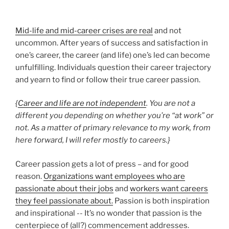
Mid-life and mid-career crises are real
and not
uncommon. After years of success and satisfaction in
one’s career, the career (and life) one’s led can become
unfulfilling. Individuals question their career trajectory
and yearn to find or follow their true career passion.
{
Career and life are not independent
. You are not a
different you depending on whether you’re “at work” or
not. As a matter of primary relevance to my work, from
here forward, I will refer mostly to careers.}
Career passion gets a lot of press – and for good
reason.
Organizations want employees who are
passionate about their jobs
and
workers want careers
they feel passionate about.
Passion is both inspiration
and inspirational -- It’s no wonder that passion is the
centerpiece of (all?) commencement addresses.