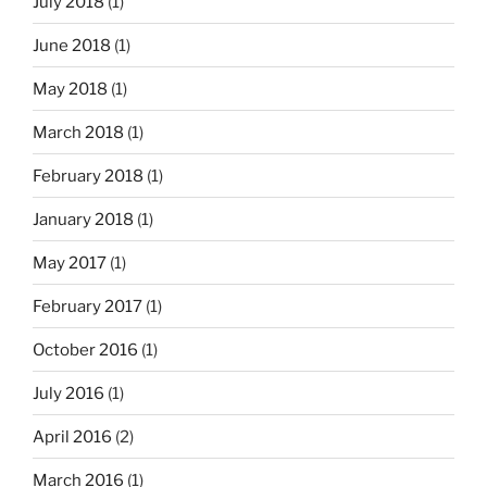
July 2018
(1)
June 2018
(1)
May 2018
(1)
March 2018
(1)
February 2018
(1)
January 2018
(1)
May 2017
(1)
February 2017
(1)
October 2016
(1)
July 2016
(1)
April 2016
(2)
March 2016
(1)