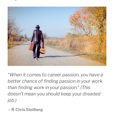
O
N
“When it comes to career passion, you have a
better chance of finding passion in your work
than finding work in your passion." (This
doesn't mean you should keep your dreaded
job.)
-- R. Chris Steilberg