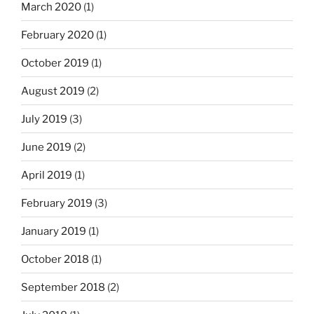
March 2020
(1)
February 2020
(1)
October 2019
(1)
August 2019
(2)
July 2019
(3)
June 2019
(2)
April 2019
(1)
February 2019
(3)
January 2019
(1)
October 2018
(1)
September 2018
(2)