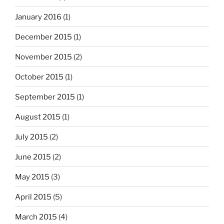
January 2016
(1)
December 2015
(1)
November 2015
(2)
October 2015
(1)
September 2015
(1)
August 2015
(1)
July 2015
(2)
June 2015
(2)
May 2015
(3)
April 2015
(5)
March 2015
(4)