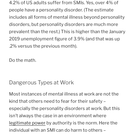
4.2% of US adults suffer from SMIs. Yes, over 4% of
people have a personality disorder. (The estimate
includes all forms of mental illness beyond personality
disorders, but personality disorders are much more
prevalent than the rest.) This is higher than the January
2019 unemployment figure of 3.9% (and that was up
.2% versus the previous month).
Do the math.
Dangerous Types at Work
Most instances of mental illness at work are not the
kind that others need to fear for their safety –
especially the personality disorders at work. But this
isn’t always the case in an environment where
legitimate power
by authority is the norm. Here the
individual with an SMI can do harm to others –