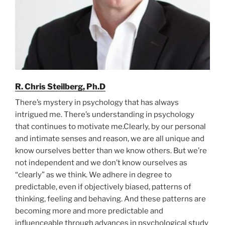
R. Chris Steilberg, Ph.D
There’s mystery in psychology that has always
intrigued me. There’s understanding in psychology
that continues to motivate me.Clearly, by our personal
and intimate senses and reason, we are all unique and
know ourselves better than we know others. But we’re
not independent and we don’t know ourselves as
“clearly” as we think. We adhere in degree to
predictable, even if objectively biased, patterns of
thinking, feeling and behaving. And these patterns are
becoming more and more predictable and
influenceable through advances in psychological study