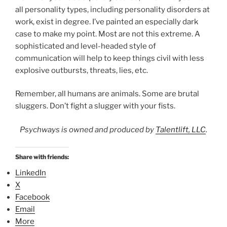
all personality types, including personality disorders at
work, exist in degree. I’ve painted an especially dark
case to make my point. Most are not this extreme. A
sophisticated and level-headed style of
communication will help to keep things civil with less
explosive outbursts, threats, lies, etc.
Remember, all humans are animals. Some are brutal
sluggers. Don’t fight a slugger with your fists.
Psychways is owned and produced by
Talentlift, LLC
.
Share with friends:
LinkedIn
X
Facebook
Email
More