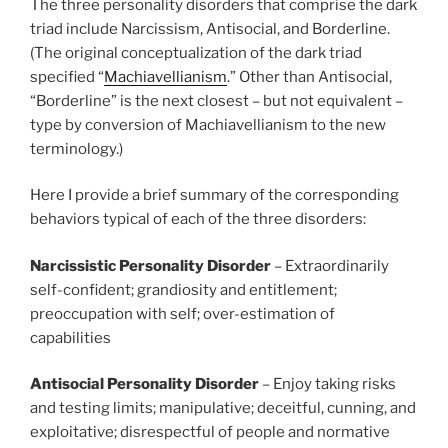
The three personality disorders that comprise the dark
triad include Narcissism, Antisocial, and Borderline.
(The original conceptualization of the dark triad
specified “
Machiavellianism
.” Other than Antisocial,
“Borderline” is the next closest – but not equivalent –
type by conversion of Machiavellianism to the new
terminology.)
Here I provide a brief summary of the corresponding
behaviors typical of each of the three disorders:
Narcissistic Personality Disorder
– Extraordinarily
self-confident; grandiosity and entitlement;
preoccupation with self; over-estimation of
capabilities
Antisocial
Personality Disorder
– Enjoy taking risks
and testing limits; manipulative; deceitful, cunning, and
exploitative; disrespectful of people and normative