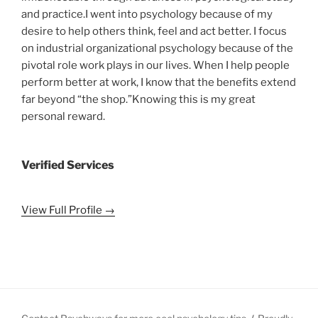
and practice.I went into psychology because of my
desire to help others think, feel and act better. I focus
on industrial organizational psychology because of the
pivotal role work plays in our lives. When I help people
perform better at work, I know that the benefits extend
far beyond “the shop.”Knowing this is my great
personal reward.
Verified Services
View Full Profile →