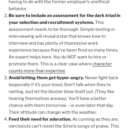
having to do with the former employer’s unethical
behavior.
Be sure to include an assessment for the dark triad in
your selection and recruitment systems.
This
assessment needs to be thorough. Simple testing or
interviewing will reveal a star that knows how to
interview and has plenty of impressive work
experience because they’ve been fired so many times.
An expert helps here. You do NOT want to hire or
promote them. This is a clear case where
character
counts more than expertise
.
Avoid letting them get hyper-angry.
Never fight back
(especially if it’s your boss). Don’t talk when they’re
ranting. Just let the bluster blow itself out. (They like
hearing themselves anyway). You’ll have a better
chance with them tomorrow – or even later that day.
Their attitude can change with the weather.
Feed their need for adoration.
As cunning as they are,
narcissists can’t resist the Siren’s songs of praise. This