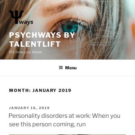
S
k
i
p
t
PSYCHWAYS BY
o
TALENTLIFT
c
It's how you know
o
n
Menu
t
e
n
t
MONTH:
JANUARY 2019
P
JANUARY 16, 2019
O
Personality disorders at work: When you
S
see this person coming, run
T
E
D