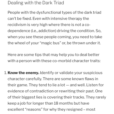
Dealing with the Dark Triad
People with the dysfunctional types of the dark triad
can’t be fixed. Even with intensive therapy the
recidivism is very high where there is not a co-
dependence (i.e., addiction) driving the condition. So,
when you see these people coming, you need to take
the wheel of your “magic bus” or, be thrown under it.
Here are some tips that may help you to deal better
with a person with these co-morbid character traits:
Know the enemy.
Identify or validate your suspicious
character carefully. There are some known flaws in
their game. They tend to lie a lot — and well. Listen for
evidence of contradiction or rewriting their past. One
of their biggest lies is covering their tracks. They rarely
keep a job for longer than 18 months but have
excellent “reasons” for why they resigned – most