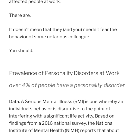
affected people at work.
There are.
It doesn’t mean that they (and you) needn’t fear the
behavior of some nefarious colleague.
You should.
Prevalence of Personality Disorders at Work
over 4% of people have a personality disorder
Data: A Serious Mental Illness (SMI) is one whereby an
individual’s behavior is disruptive to the point of
interfering with a significant life activity. Based on
findings from a 2016 national survey, the
National
Institute of Mental Health
(NIMH) reports that about