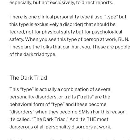
especially, but not exclusively, to direct reports.
There is one clinical personality type (I use, “type” but
this type is exclusively a disorder) that should be
feared, not for physical safety but for psychological
safety. When you see this type of person at work, RUN.
These are the folks that can hurt you. These are people
of the dark triad type.
The Dark Triad
This “type” is actually a combination of several
personality disorders, or traits (“traits” are the
behavioral form of “type” and these become
“disorders” when they become SMIs.) For this reason,
it’s called, “The Dark Triad.” And it’s THE most
dangerous of all personality disorders at work.