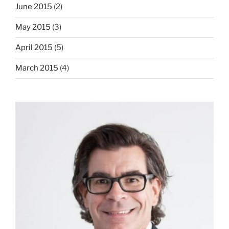
June 2015
(2)
May 2015
(3)
April 2015
(5)
March 2015
(4)