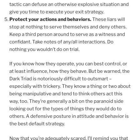
tactic can defuse an otherwise explosive situation and
give you time to execute your exit strategy.
Protect your actions and behaviors.
These liars will
stop at nothing to serve themselves and deny others.
Keep a third person around to serve as a witness and
confidant. Take notes of any/all interactions. Do
nothing you wouldn’t do on trial.
If you know how they operate, you can best control, or
at least influence, how they behave. But be warned, the
Dark Triad is notoriously difficult to outsmart –
especially with trickery. They know a thing or two about
being manipulative and tend to think others act this
way, too. They’re generally a bit on the paranoid side
looking out for the types of things they would do to
others. A defensive posture in attitude and behavior is
the best default strategy.
Now that you’re adequately scared, I’ll remind you that