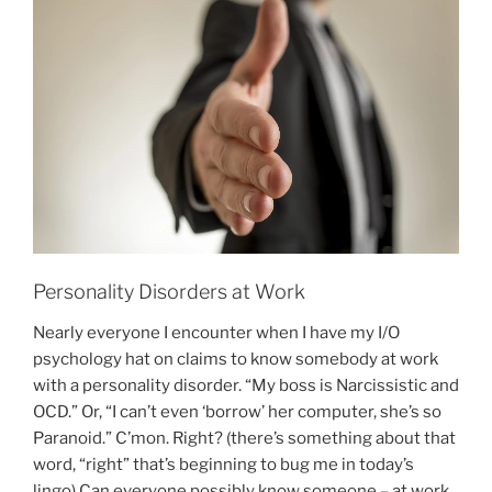
O
N
Personality Disorders at Work
Nearly everyone I encounter when I have my I/O
psychology hat on claims to know somebody at work
with a personality disorder. “My boss is Narcissistic and
OCD.” Or, “I can’t even ‘borrow’ her computer, she’s so
Paranoid.” C’mon. Right? (there’s something about that
word, “right” that’s beginning to bug me in today’s
lingo) Can everyone possibly know someone – at work