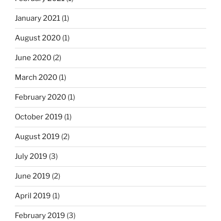
January 2021
(1)
August 2020
(1)
June 2020
(2)
March 2020
(1)
February 2020
(1)
October 2019
(1)
August 2019
(2)
July 2019
(3)
June 2019
(2)
April 2019
(1)
February 2019
(3)