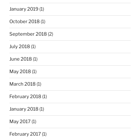
January 2019
(1)
October 2018
(1)
September 2018
(2)
July 2018
(1)
June 2018
(1)
May 2018
(1)
March 2018
(1)
February 2018
(1)
January 2018
(1)
May 2017
(1)
February 2017
(1)