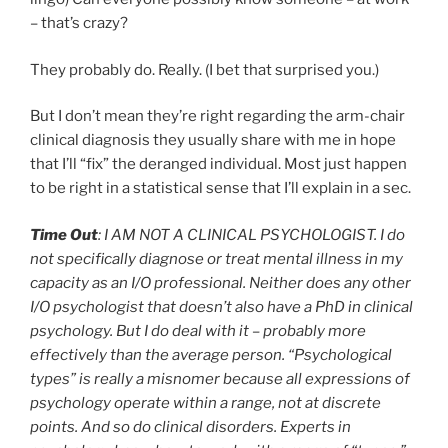
– that’s crazy?
They probably do. Really. (I bet that surprised you.)
But I don’t mean they’re right regarding the arm-chair
clinical diagnosis they usually share with me in hope
that I’ll “fix” the deranged individual. Most just happen
to be right in a statistical sense that I’ll explain in a sec.
Time Out
: I AM NOT A CLINICAL PSYCHOLOGIST. I do
not specifically diagnose or treat mental illness in my
capacity as an I/O professional. Neither does any other
I/O psychologist that doesn’t also have a PhD in clinical
psychology. But I do deal with it – probably more
effectively than the average person. “Psychological
types” is really a misnomer because all expressions of
psychology operate within a range, not at discrete
points. And so do clinical disorders. Experts in