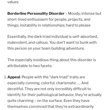
values
Borderline
Personality Disorder
– Moody; intense but
short-lived enthusiasm for people, projects, and
things; instability in relationships; hard to please
Essentially, the dark triad individual is self-absorbed,
malevolent, and callous. You don’t want to bunk with
this person on your team building adventure.
The especially insidious thing about this disorder is
attributable to two facets:
Appeal
. People with the “dark triad” traits are
especially cunning, colorful, charismatic …. And
deceitful. They are not only incredibly difficult to
identify for their pathological behavior, they’re actually
quite charming – on the surface. Even they have
themselves convinced that they’re extraordinarily