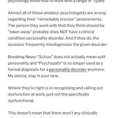
psychology know how to work with a range of “types.”
Almost all of these amateur psychologists are wrong
regarding their “remarkably precise” assessments.
The person they work with that they think should be
“taken away” probably does NOT have a clinical
condition personality disorder. And if they do, the
assessor frequently misdiagnoses the given disorder.
Breaking News: “Schizo” does not actually mean split
personality and “Psychopath” is no longer used as a
formal diagnosis for a
personality disorder
anymore.
My advice, stay in your lane.
Where they’re right is in recognizing and calling out
dysfunction at work, just not the specifically
dysfunctional.
This doesn’t mean that there aren’t any clinically