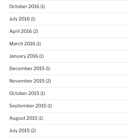
October 2016
(1)
July 2016
(1)
April 2016
(2)
March 2016
(1)
January 2016
(1)
December 2015
(1)
November 2015
(2)
October 2015
(1)
September 2015
(1)
August 2015
(1)
July 2015
(2)