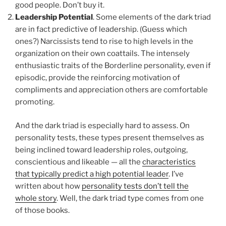
good people. Don’t buy it.
Leadership Potential
. Some elements of the dark triad
are in fact predictive of leadership. (Guess which
ones?) Narcissists tend to rise to high levels in the
organization on their own coattails. The intensely
enthusiastic traits of the Borderline personality, even if
episodic, provide the reinforcing motivation of
compliments and appreciation others are comfortable
promoting.
And the dark triad is especially hard to assess. On
personality tests, these types present themselves as
being inclined toward leadership roles, outgoing,
conscientious and likeable — all the
characteristics
that typically predict a high potential leader
. I’ve
written about how
personality tests don’t tell the
whole story
. Well, the dark triad type comes from one
of those books.