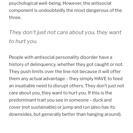
psychological well-being. However, the antisocial
component is undoubtedly the most dangerous of the
three.
They don’t just not care about you,
they want
to hurt you
.
People with antisocial personality disorder have a
history of delinquency, whether they got caught or not.
They push limits over the line not because it will offer
them any actual advantage – they simply HAVE to feed
an insatiable need to disrupt others. They don’t just not
care about you, they want to hurt you. If this is the
predominant trait you see in someone – duck and
cover (not sustainable) or jump and run (also has its
downsides, but generally better than hanging around).