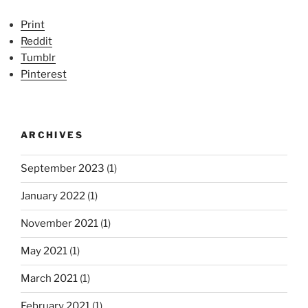
Print
Reddit
Tumblr
Pinterest
ARCHIVES
September 2023
(1)
January 2022
(1)
November 2021
(1)
May 2021
(1)
March 2021
(1)
February 2021
(1)