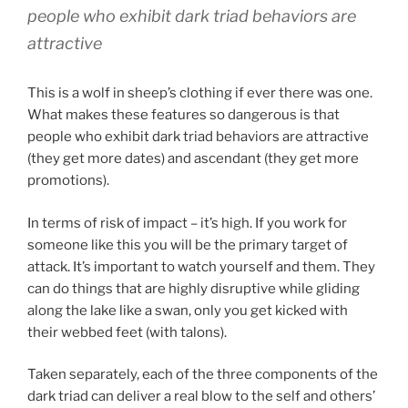
people who exhibit dark triad behaviors are
attractive
This is a wolf in sheep’s clothing if ever there was one.
What makes these features so dangerous is that
people who exhibit dark triad behaviors are attractive
(they get more dates) and ascendant (they get more
promotions).
In terms of risk of impact – it’s high. If you work for
someone like this you will be the primary target of
attack. It’s important to watch yourself and them. They
can do things that are highly disruptive while gliding
along the lake like a swan, only you get kicked with
their webbed feet (with talons).
Taken separately, each of the three components of the
dark triad can deliver a real blow to the self and others’