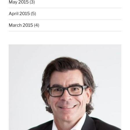
May 2015
(3)
April 2015
(5)
March 2015
(4)