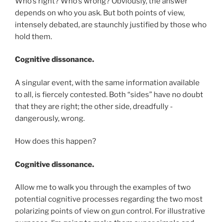
Who’s right? Who’s wrong? Obviously, the answer
depends on who you ask. But both points of view,
intensely debated, are staunchly justified by those who
hold them.
Cognitive dissonance.
A singular event, with the same information available
to all, is fiercely contested. Both “sides” have no doubt
that they are right; the other side, dreadfully -
dangerously, wrong.
How does this happen?
Cognitive dissonance.
Allow me to walk you through the examples of two
potential cognitive processes regarding the two most
polarizing points of view on gun control. For illustrative