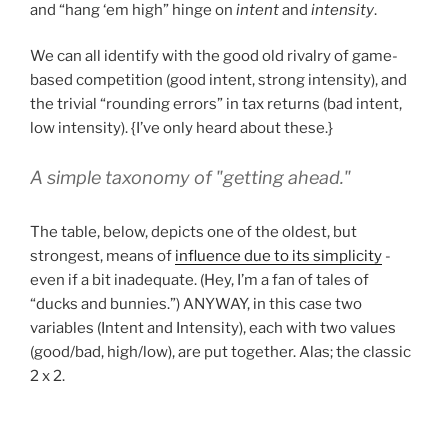
and “hang ‘em high” hinge on
intent
and
intensity
.
We can all identify with the good old rivalry of game-
based competition (good intent, strong intensity), and
the trivial “rounding errors” in tax returns (bad intent,
low intensity). {I’ve only heard about these.}
A simple taxonomy of "getting ahead."
The table, below, depicts one of the oldest, but
strongest, means of
influence due to its simplicity
-
even if a bit inadequate. (Hey, I’m a fan of tales of
“ducks and bunnies.”) ANYWAY, in this case two
variables (Intent and Intensity), each with two values
(good/bad, high/low), are put together. Alas; the classic
2 x 2.