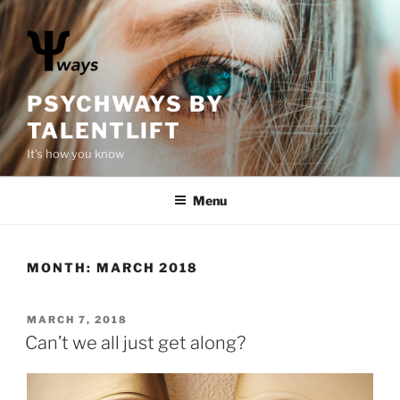
S
k
i
p
t
PSYCHWAYS BY
o
TALENTLIFT
c
It's how you know
o
n
Menu
t
e
n
t
MONTH:
MARCH 2018
P
MARCH 7, 2018
O
Can’t we all just get along?
S
T
E
D