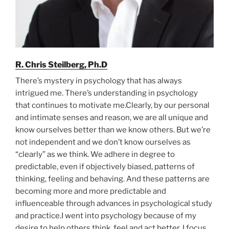
R. Chris Steilberg, Ph.D
There’s mystery in psychology that has always
intrigued me. There’s understanding in psychology
that continues to motivate me.Clearly, by our personal
and intimate senses and reason, we are all unique and
know ourselves better than we know others. But we’re
not independent and we don’t know ourselves as
“clearly” as we think. We adhere in degree to
predictable, even if objectively biased, patterns of
thinking, feeling and behaving. And these patterns are
becoming more and more predictable and
influenceable through advances in psychological study
and practice.I went into psychology because of my
desire to help others think, feel and act better. I focus