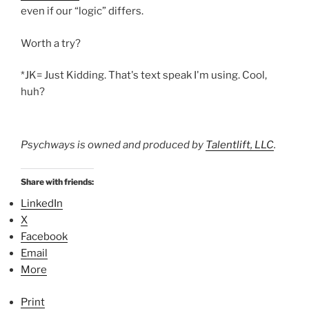
even if our “logic” differs.
Worth a try?
*JK= Just Kidding. That's text speak I'm using. Cool,
huh?
Psychways is owned and produced by
Talentlift, LLC
.
Share with friends:
LinkedIn
X
Facebook
Email
More
Print