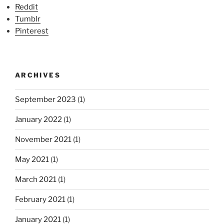
Reddit
Tumblr
Pinterest
ARCHIVES
September 2023
(1)
January 2022
(1)
November 2021
(1)
May 2021
(1)
March 2021
(1)
February 2021
(1)
January 2021
(1)