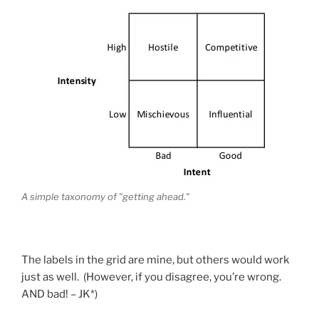
A simple taxonomy of "getting ahead."
The labels in the grid are mine, but others would work
just as well. (However, if you disagree, you’re wrong.
AND bad! – JK*)