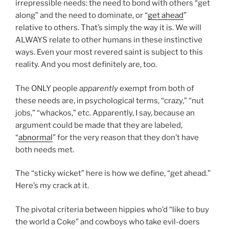
irrepressible needs: the need to bond with others “get
along” and the need to dominate, or “
get ahead
”
relative to others. That’s simply the way it is. We will
ALWAYS relate to other humans in these instinctive
ways. Even your most revered saint is subject to this
reality. And you most definitely are, too.
The ONLY people
apparently
exempt from both of
these needs are, in psychological terms, “crazy,” “nut
jobs,” “whackos,” etc. Apparently, I say, because an
argument could be made that they are labeled,
“
abnormal
” for the very reason that they don’t have
both needs met.
The “sticky wicket” here is how we define, “get ahead.”
Here’s my crack at it.
The pivotal criteria between hippies who’d “like to buy
the world a Coke” and cowboys who take evil-doers