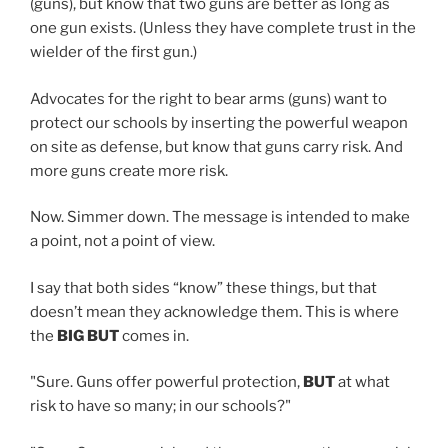
(guns), but know that two guns are better as long as
one gun exists. (Unless they have complete trust in the
wielder of the first gun.)
Advocates for the right to bear arms (guns) want to
protect our schools by inserting the powerful weapon
on site as defense, but know that guns carry risk. And
more guns create more risk.
Now. Simmer down. The message is intended to make
a point, not a point of view.
I say that both sides “know” these things, but that
doesn’t mean they acknowledge them. This is where
the
BIG BUT
comes in.
"Sure. Guns offer powerful protection,
BUT
at what
risk to have so many; in our schools?"