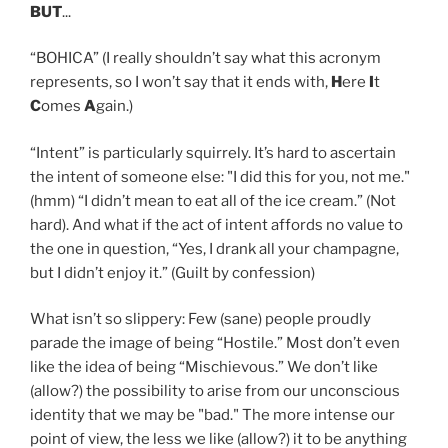
BUT
...
“BOHICA” (I really shouldn’t say what this acronym
represents, so I won’t say that it ends with,
H
ere
I
t
C
omes
A
gain.)
“Intent” is particularly squirrely. It’s hard to ascertain
the intent of someone else: "I did this for you, not me."
(hmm) “I didn’t mean to eat all of the ice cream.” (Not
hard). And what if the act of intent affords no value to
the one in question, “Yes, I drank all your champagne,
but I didn’t enjoy it.” (Guilt by confession)
What isn’t so slippery: Few (sane) people proudly
parade the image of being “Hostile.” Most don’t even
like the idea of being “Mischievous.” We don’t like
(allow?) the possibility to arise from our unconscious
identity that we may be "bad." The more intense our
point of view, the less we like (allow?) it to be anything