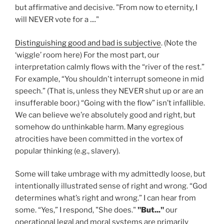
but affirmative and decisive. "From now to eternity, I
will NEVER vote for a ...."
Distinguishing good and bad is subjective
. (Note the
‘wiggle’ room here) For the most part, our
interpretation calmly flows with the “river of the rest.”
For example, “You shouldn't interrupt someone in mid
speech.” (That is, unless they NEVER shut up or are an
insufferable boor.) “Going with the flow” isn’t infallible.
We can believe we’re absolutely good and right, but
somehow do unthinkable harm. Many egregious
atrocities have been committed in the vortex of
popular thinking (e.g., slavery).
Some will take umbrage with my admittedly loose, but
intentionally illustrated sense of right and wrong. “God
determines what’s right and wrong.” I can hear from
some. “Yes,” I respond, "She does."
"But..."
our
operational legal and moral systems are primarily