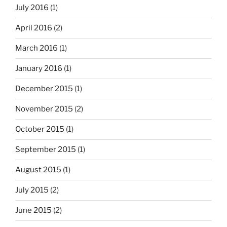
July 2016
(1)
April 2016
(2)
March 2016
(1)
January 2016
(1)
December 2015
(1)
November 2015
(2)
October 2015
(1)
September 2015
(1)
August 2015
(1)
July 2015
(2)
June 2015
(2)