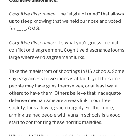
Cognitive dissonance
. The “slight of mind” that allows
us to sleep knowing that we held our nose and voted
for ____. OMG.
Cognitive dissonance
. It's what you’d guess; mental
conflict or disagreement.
Cognitive dissonance
looms
large wherever disagreement lurks.
Take the maelstrom of shootings in US schools. Some
say easy access to weapons is at fault, yet the same
people may have guns themselves, or at least want
others to have them. Others believe that inadequate
defense mechanisms
are a weak link in our free
society, thus allowing such tragedy. Furthermore,
arming trained people with guns in schools is a good
start to confronting these horrific maladies.