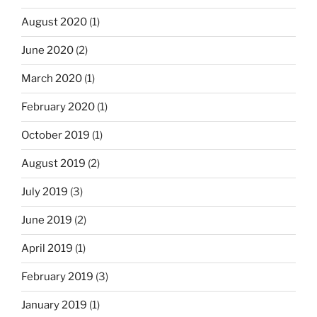
August 2020
(1)
June 2020
(2)
March 2020
(1)
February 2020
(1)
October 2019
(1)
August 2019
(2)
July 2019
(3)
June 2019
(2)
April 2019
(1)
February 2019
(3)
January 2019
(1)