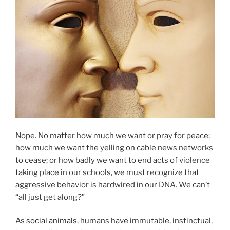
O
N
Nope. No matter how much we want or pray for peace;
how much we want the yelling on cable news networks
to cease; or how badly we want to end acts of violence
taking place in our schools, we must recognize that
aggressive behavior is hardwired in our DNA. We can’t
“all just get along?”
As
social animals
, humans have immutable, instinctual,