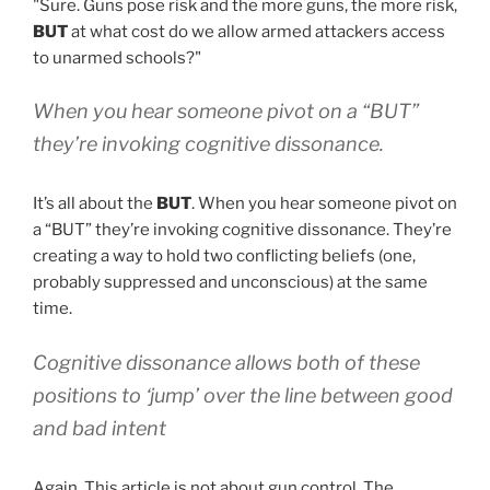
"Sure. Guns pose risk and the more guns, the more risk,
BUT
at what cost do we allow armed attackers access
to unarmed schools?"
When you hear someone pivot on a “BUT”
they’re invoking cognitive dissonance.
It’s all about the
BUT
. When you hear someone pivot on
a “BUT” they’re invoking cognitive dissonance. They’re
creating a way to hold two conflicting beliefs (one,
probably suppressed and unconscious) at the same
time.
Cognitive dissonance allows both of these
positions to ‘jump’ over the line between good
and bad intent
Again. This article is not about gun control. The