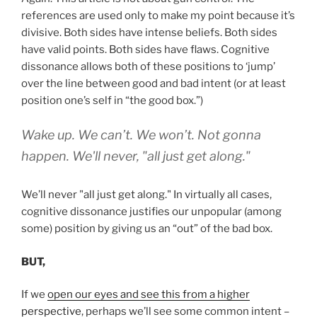
references are used only to make my point because it’s
divisive. Both sides have intense beliefs. Both sides
have valid points. Both sides have flaws. Cognitive
dissonance allows both of these positions to ‘jump’
over the line between good and bad intent (or at least
position one’s self in “the good box.”)
Wake up. We can’t. We won’t. Not gonna
happen. We'll never, "all just get along."
We’ll never "all just get along." In virtually all cases,
cognitive dissonance justifies our unpopular (among
some) position by giving us an “out” of the bad box.
BUT,
If we
open our eyes and see this from a higher
perspective
, perhaps we’ll see some common intent –