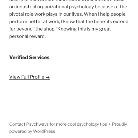
on industrial organizational psychology because of the
pivotal role work plays in our lives. When I help people
perform better at work, I know that the benefits extend
far beyond “the shop.”Knowing this is my great
personal reward.
Verified Services
View Full Profile →
Contact Psychways for more cool psychology tips
Proudly
powered by WordPress