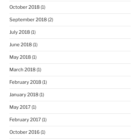
October 2018
(1)
September 2018
(2)
July 2018
(1)
June 2018
(1)
May 2018
(1)
March 2018
(1)
February 2018
(1)
January 2018
(1)
May 2017
(1)
February 2017
(1)
October 2016
(1)