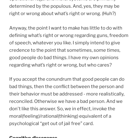
determined by the populous. And, yes, they may be
right or wrong about what’s right or wrong. (Huh?)
Anyway, the point I want to make has little to do with
defining what’s right or wrong regarding guns, freedom
of speech, whatever you like. I simply intend to give
credence to the point that sometimes,
some times,
good people do bad things. I have my own opinions
regarding what’s right or wrong, but who cares?
If you accept the conundrum that good people can do
bad things, then the conflict between the person and
their behavior must be addressed - more realistically,
reconciled. Otherwise we have a bad person. And we
don't like this answer. So, we in effect, invoke the
moral(feeling)/rational(thinking) equivalent of a
psychological “get out of jail free” card.
Cognitive dissonance.