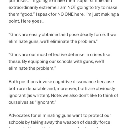
purposes, I’m going to make them super simple and
extraordinarily extreme. I am NOT going to try to make
them “good.” I speak for NO ONE here. I’m just making a
point. Here goes...
“Guns are easily obtained and pose deadly force. If we
eliminate guns, we’ll eliminate the problem.”
“Guns are our most effective defense in crises like
these. By equipping our schools with guns, we’ll
eliminate the problem.”
Both positions invoke cognitive dissonance because
both are debatable and, moreover, both are obviously
ignorant (as written). Note: we also don’t like to think of
ourselves as “ignorant.”
Advocates for eliminating guns want to protect our
schools by taking away the weapon of deadly force