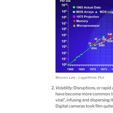
Moore’s Law – Logarithmic Plot
Volatility
: Disruptions, or rapi
have become more common. In
viral”, infusing and dispersing 
Digital cameras took film quite