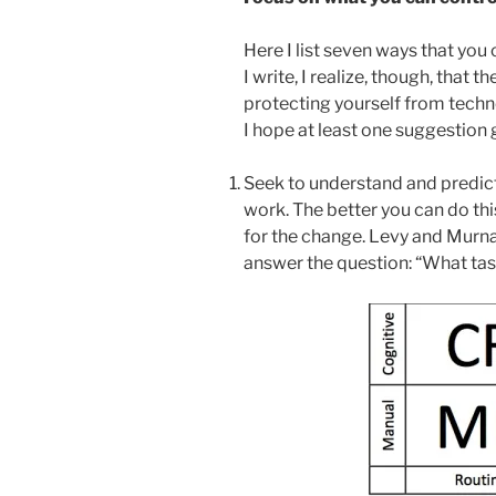
Here I list seven ways that you
I write, I realize, though, that 
protecting yourself from techn
I hope at least one suggestion 
Seek to understand and predict
work. The better you can do thi
for the change. Levy and Murn
answer the question: “What ta