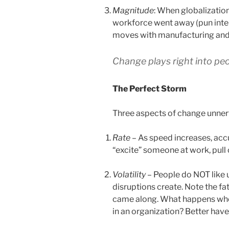
Magnitude
: When globalization
workforce went away (pun inten
moves with manufacturing and
Change plays right into pe
The Perfect Storm
Three aspects of change unner
Rate
– As speed increases, accu
“excite” someone at work, pull
Volatility
– People do NOT like u
disruptions create. Note the fa
came along. What happens when
in an organization? Better have