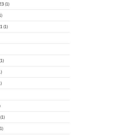
23
(1)
1)
1
(1)
(1)
1)
)
)
(1)
1)