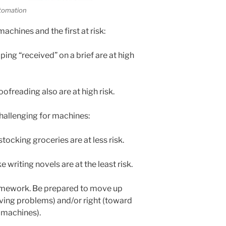
tomation
achines and the first at risk:
ing “received” on a brief are at high
oofreading also are at high risk.
hallenging for machines:
tocking groceries are at less risk.
 writing novels are at the least risk.
ramework. Be prepared to move up
olving problems) and/or right (toward
g machines).