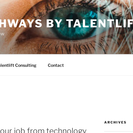
HWAYS BY TALENTLI
ow
lentlift Consulting
Contact
ARCHIVES
your job from technology