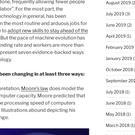
done, frequently allowing fewer people
August 2019
(2
 labor”. For the most part, the
July 2019
(3)
chnology in general, has been
on the most routine and arduous jobs for
June 2019
(2)
e to
adopt new skills to stay ahead of the
April 2019
(1)
. But the pace of machine evolution has
nding rate and workers are more than
February 2019
 I present seven evidence-backed ways
January 2019
(
ology.
October 2018
(
been changing in at least three ways:
September 20
pretation,
Moore’s law
does model the
July 2018
(1)
omputer capacity. Moore predicted that
he processing speed of computers
June 2018
(1)
Illustrations abound depicting his
May 2018
(1)
nge.
March 2018
(1)