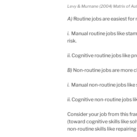
Levy & Murnane (2004) Matrix of Au
A)
Routine jobs are easiest for m
i.
Manual routine jobs like stamp
risk.
ii.
Cognitive routine jobs like pr
B)
Non-routine jobs are more c
i.
Manual non-routine jobs like s
ii.
Cognitive non-routine jobs like
Consider your job from this f
(toward cognitive skills like s
non-routine skills like repairin