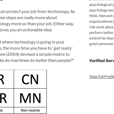
psychological s
psychology bec
 can protect your job from technology. As
think, feel and 
these steps are really more about
organizational 
ology more so than your job. Either way,
role work plays
gives you an actionable idea.
perform better 
extend far bey
 where technology is going in your
great personal
s, the more time you have to ‘get ready’
ane (2004) devised a simple matrix to
sks do machines do better than people?”
Verified Ser
View Full Profi