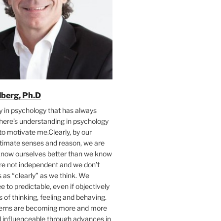
ilberg, Ph.D
y in psychology that has always
here’s understanding in psychology
to motivate me.Clearly, by our
ntimate senses and reason, we are
 know ourselves better than we know
’re not independent and we don’t
as “clearly” as we think. We
e to predictable, even if objectively
s of thinking, feeling and behaving.
terns are becoming more and more
d influenceable through advances in