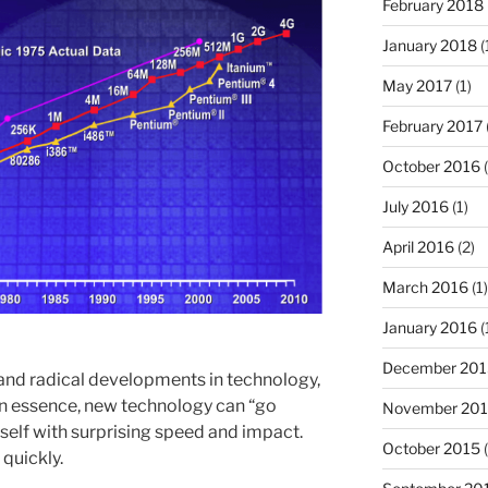
February 2018
January 2018
(
May 2017
(1)
February 2017
October 2016
(
July 2016
(1)
April 2016
(2)
March 2016
(1)
January 2016
(
December 201
d and radical developments in technology,
 essence, new technology can “go
November 20
itself with surprising speed and impact.
October 2015
(
 quickly.