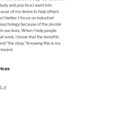
tudy and practice.I went into
ause of my desire to help others
act better. I focus on industrial
psychology because of the pivotal
 in our lives. When I help people
at work, I know that the benefits
ond “the shop.”Knowing this is my
 reward.
vices
le →