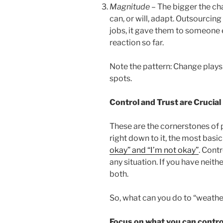
Magnitude
– The bigger the cha
can, or will, adapt. Outsourcing
jobs, it gave them to someone e
reaction so far.
Note the pattern: Change plays
spots.
Control and Trust are Crucial
These are the cornerstones of 
right down to it, the most bas
okay” and “I’m not okay”
. Cont
any situation. If you have neith
both.
So, what can you do to “weather
Focus on what you can contro