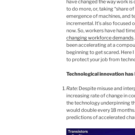
have changed the way work is 
to do more, or, taking “share of
emergence of machines, and te
incremental. It’s also focused 
now. So, workers have had tim
changing workforce demands
been accelerating at a compou
beginning to get scared. Here
to protect your job from techn
Technological innovation has 
Rate
: Despite misuse and inter
increasing rate of change in c
the technology underpinning t
would double every 18 months. 
predictions of accelerated cha