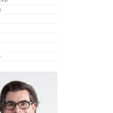
15
(1)
)
)