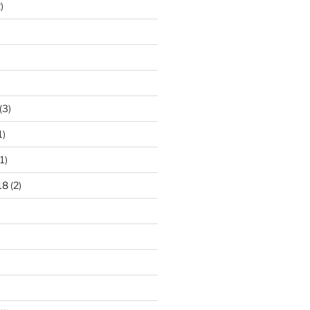
)
(3)
1)
1)
18
(2)