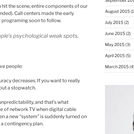
September 20
 hit the scene, entire components of our
August 2015
(1
ded). Call centers made the early
 programing soon to follow.
July 2015
(2)
June 2015
(2)
ople’s psychological weak spots.
May 2015
(3)
April 2015
(5)
ve people:
March 2015
(4
racy decreases. If you want to really
 out a stopwatch.
npredictability, and that’s what
te of network TV when digital cable
 a new “system” is suddenly turned on
 a contingency plan.