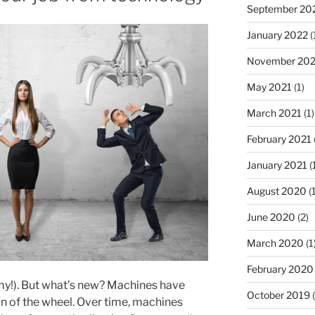
September 20
January 2022
(
November 202
May 2021
(1)
March 2021
(1)
February 2021
January 2021
(
August 2020
(1
June 2020
(2)
March 2020
(1
February 2020
y!). But what’s new? Machines have
October 2019
(
n of the wheel. Over time, machines