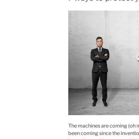
T
E
D
O
N
The machines are coming (oh m
been coming since the inventio