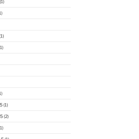
(1)
1)
(1)
1)
1)
5
(1)
15
(2)
1)