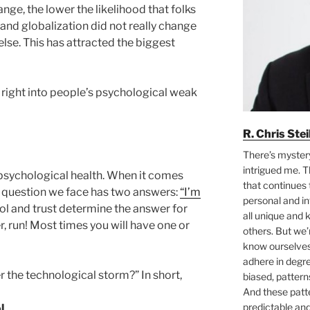
nge, the lower the likelihood that folks
 and globalization did not really change
lse. This has attracted the biggest
 right into people’s psychological weak
R. Chris Ste
There’s myster
intrigued me. T
psychological health. When it comes
that continues 
ic question we face has two answers:
“I’m
personal and i
rol and trust determine the answer for
all unique and
er, run! Most times you will have one or
others. But we
know ourselves 
adhere in degre
 the technological storm?” In short,
biased, pattern
And these pat
predictable an
l.